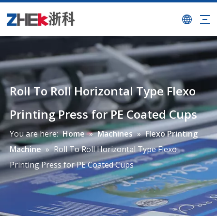
Roll To Roll Horizontal Type Flexo
Printing Press for PE Coated Cups
You are here:
Home
»
Machines
»
Flexo Printing
Machine
»
Roll To Roll Horizontal Type Flexo
Printing Press for PE Coated Cups