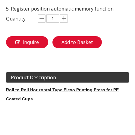
5. Register position automatic memory function.
Quantity:
Inquire
Add to Basket
Product Description
Roll to Roll Horizontal Type Flexo Printing Press for PE
Coated Cups