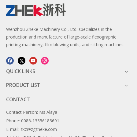
Wenzhou Zheke Machinery Co., Ltd. specializes in the
production and manufacture of large-scale flexographic
printing machinery, film blowing units, and slitting machines.
QUICK LINKS
PRODUCT LIST
CONTACT
Contact Person: Ms Alaya
Phone: 0086-13356183691
E-mail: zkz@zgzheke.com