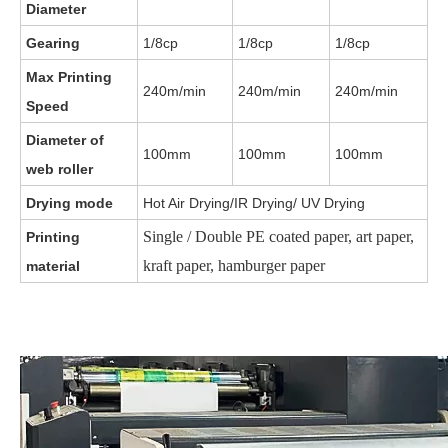
Diameter
Gearing
1/8cp
1/8cp
1/8cp
Max Printing
240m/min
240m/min
240m/min
Speed
Diameter of
100mm
100mm
100mm
web roller
Drying mode
Hot Air Drying/IR Drying/ UV Drying
Single / Double PE coated paper, art paper,
Printing
kraft paper, hamburger paper
material