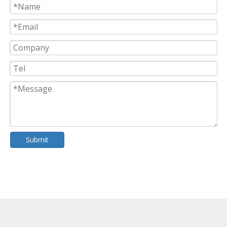
Submit