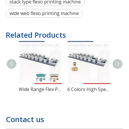
stack type flexo printing machine
wide web flexo printing machine
Related Products
Wide Range Flex Printing Machine for Corrugated Cartons
6 Colors High Speed Paper Bag Flexographic Printing Machine
Contact us