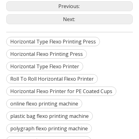
Previous:
Next:
Horizontal Type Flexo Printing Press
Horizontal Flexo Printing Press
Horizontal Type Flexo Printer
Roll To Roll Horizontal Flexo Printer
Horizontal Flexo Printer for PE Coated Cups
online flexo printing machine
plastic bag flexo printing machine
polygraph flexo printing machine