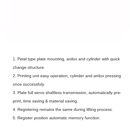
1.
Petal type plate mounting, anilox and cylinder with quick
change structure.
2.
Printing unit easy operation, cylinder and anilox pressing
once successfuly.
3.
Plate full servo shaftless transmission, automatically pre-
print, time saving & material saving.
4.
Registering remains the same during lifting process.
5.
Register position automatic memory function.