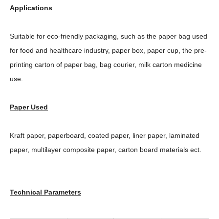
Applications
Suitable for eco-friendly packaging, such as the paper bag used
for food and healthcare industry, paper box, paper cup, the pre-
printing carton of paper bag, bag courier, milk carton medicine
use.
Paper Used
Kraft paper, paperboard, coated paper, liner paper, laminated
paper, multilayer composite paper, carton board materials ect.
Technical Parameters