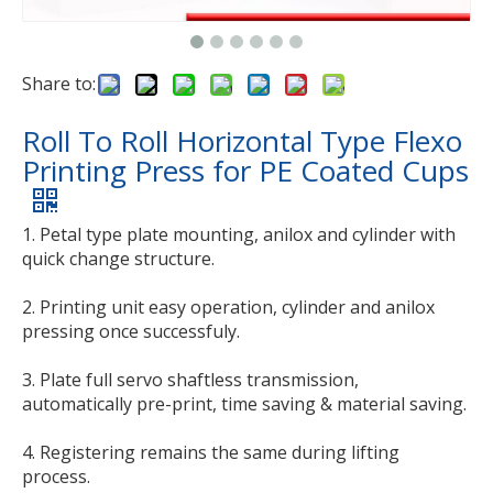
Share to:
Roll To Roll Horizontal Type Flexo
Printing Press for PE Coated Cups
1. Petal type plate mounting, anilox and cylinder with
quick change structure.
2. Printing unit easy operation, cylinder and anilox
pressing once successfuly.
3. Plate full servo shaftless transmission,
automatically pre-print, time saving & material saving.
4. Registering remains the same during lifting
process.