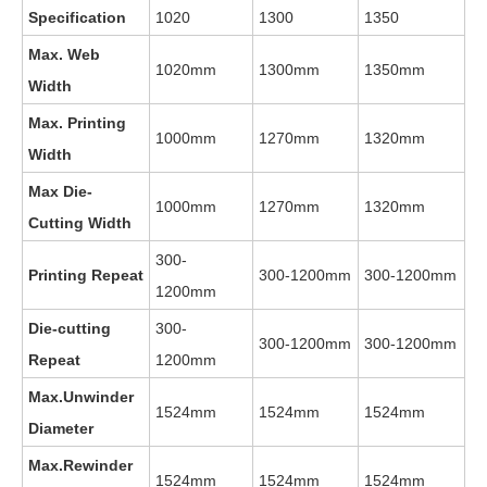
Specification
1020
1300
1350
Max. Web
1020mm
1300mm
1350mm
Width
Max. Printing
1000mm
1270mm
1320mm
Width
Max Die-
1000mm
1270mm
1320mm
Cutting Width
300-
Printing Repeat
300-1200mm
300-1200mm
1200mm
Die-cutting
300-
300-1200mm
300-1200mm
Repeat
1200mm
Max.Unwinder
1524mm
1524mm
1524mm
Diameter
Max.Rewinder
1524mm
1524mm
1524mm