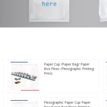
Paper Cup /Paper Bag/ Paper
Box Flexo /Flexographic Printing
Press
Flexographic Paper Cup Paper
Box Paper Bag Flexo Printing