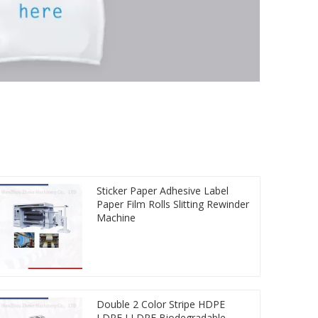
Sticker Paper Adhesive Label
Paper Film Rolls Slitting Rewinder
Machine
Double 2 Color Stripe HDPE
LDPE LLDPE Biodegradable