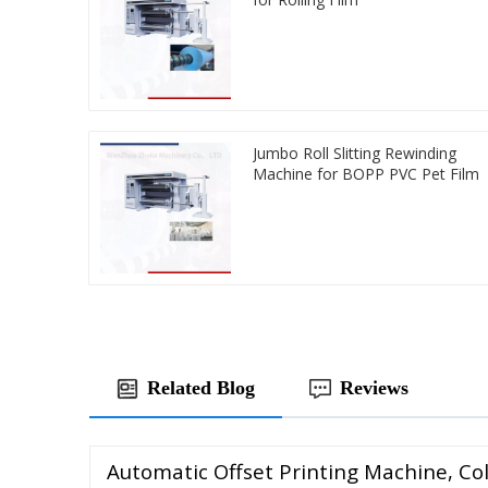
Jumbo Roll Slitting Rewinding
Machine for BOPP PVC Pet Film
Related Blog
Reviews
Automatic Offset Printing Machine, Col