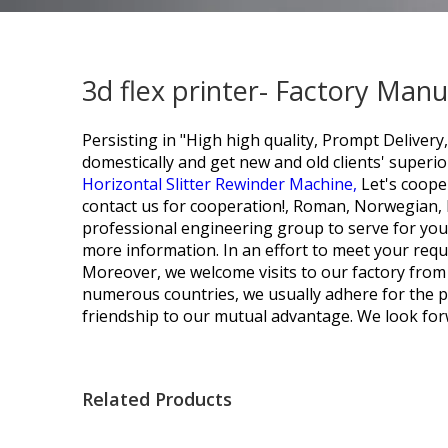
3d flex printer- Factory Man
Persisting in "High high quality, Prompt Deliver
domestically and get new and old clients' super
Horizontal Slitter Rewinder Machine,
Let's coope
contact us for cooperation!, Roman, Norwegian, P
professional engineering group to serve for you
more information. In an effort to meet your requi
Moreover, we welcome visits to our factory from
numerous countries, we usually adhere for the pri
friendship to our mutual advantage. We look forw
Related Products