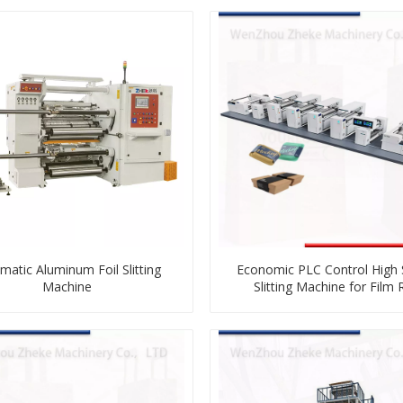
matic Aluminum Foil Slitting
Economic PLC Control High
Machine
Slitting Machine for Film R