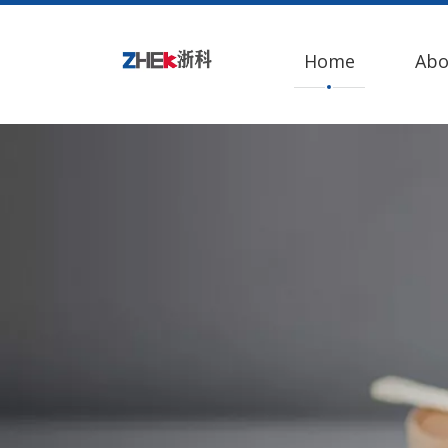
Home
Abo