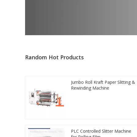
Random Hot Products
Jumbo Roll Kraft Paper Slitting &
Rewinding Machine
PLC Controlled Slitter Machine
for Rolling Film