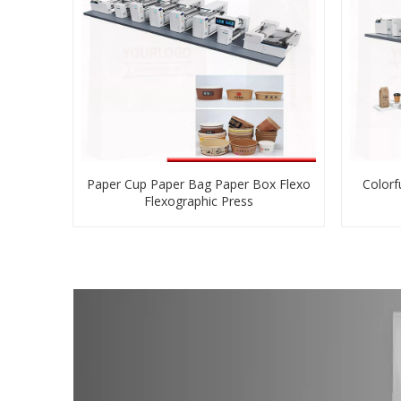
Paper Cup Paper Bag Paper Box Flexo
Colorf
Flexographic Press