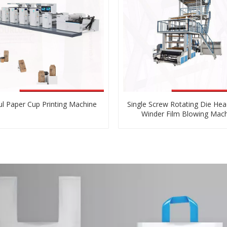
ul Paper Cup Printing Machine
Single Screw Rotating Die Hea
Winder Film Blowing Mac