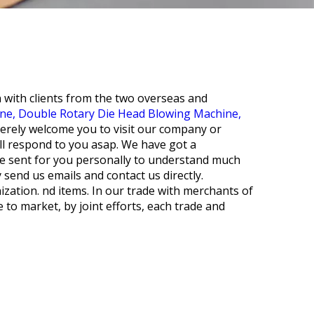
n with clients from the two overseas and
ine,
Double Rotary Die Head Blowing Machine,
cerely welcome you to visit our company or
ll respond to you asap. We have got a
be sent for you personally to understand much
 send us emails and contact us directly.
zation. nd items. In our trade with merchants of
 to market, by joint efforts, each trade and