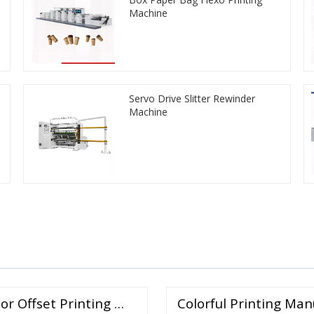
Machine
Servo Drive Slitter Rewinder
Machine
or Offset Printing …
Colorful Printing Man