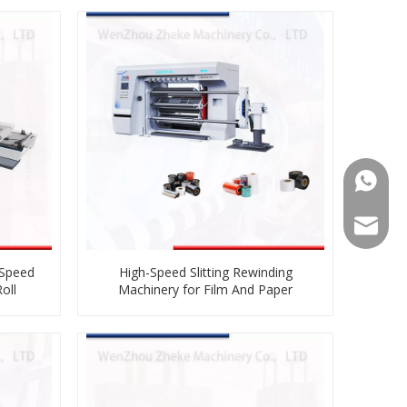
008613
008613
zkz@zg
 Speed
High-Speed Slitting Rewinding
oll
Machinery for Film And Paper