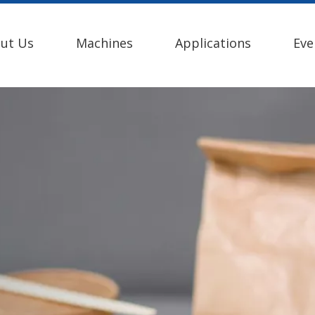
ut Us
Machines
Applications
Eve