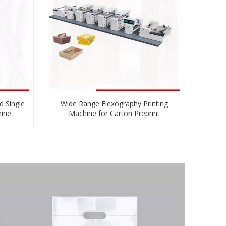
d Single
Wide Range Flexography Printing
hine
Machine for Carton Preprint