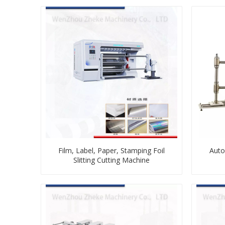
Film, Label, Paper, Stamping Foil
Auto
Slitting Cutting Machine