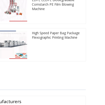
Cornstarch PE Film Blowing
Machine
High Speed Paper Bag Package
Flexographic Printing Machine
ufacturers