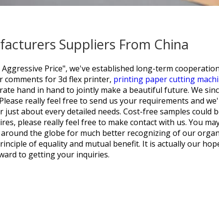
ufacturers Suppliers From China
y, Aggressive Price", we've established long-term cooperatio
ior comments for
3d flex printer,
printing paper cutting mach
rate hand in hand to jointly make a beautiful future. We sin
lease really feel free to send us your requirements and we'
r just about every detailed needs. Cost-free samples could 
res, please really feel free to make contact with us. You may
 around the globe for much better recognizing of our organi
nciple of equality and mutual benefit. It is actually our hope
ard to getting your inquiries.