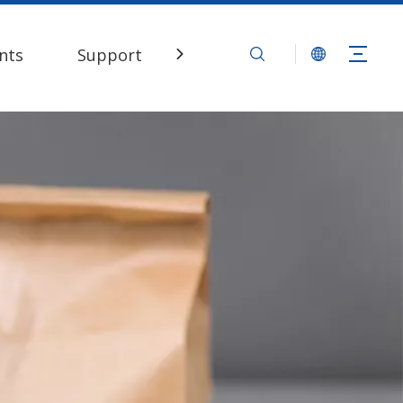
nts
Support
Contact Us