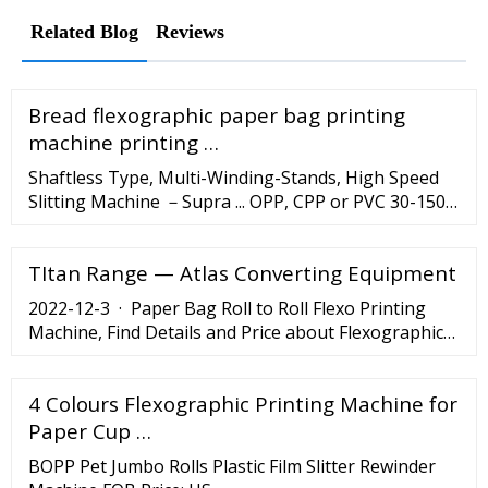
Related Blog
Reviews
Bread flexographic paper bag printing
machine printing …
Shaftless Type, Multi-Winding-Stands, High Speed
Slitting Machine －Supra ... OPP, CPP or PVC 30-150μ;
PET 12-150μ; BOPP 25-150μ; Metalised film 20-70μ;
Laminated films 40-200μ; Paper 60-210gsm;
TItan Range — Atlas Converting Equipment
Meltblown …
2022-12-3 · Paper Bag Roll to Roll Flexo Printing
Machine, Find Details and Price about Flexographic
Printing Machine Printing Press from Paper Bag Roll
to Roll Flexo Printing Machine - Wenzhou Fengming
4 Colours Flexographic Printing Machine for
Machinery Co., Ltd.
Paper Cup …
BOPP Pet Jumbo Rolls Plastic Film Slitter Rewinder