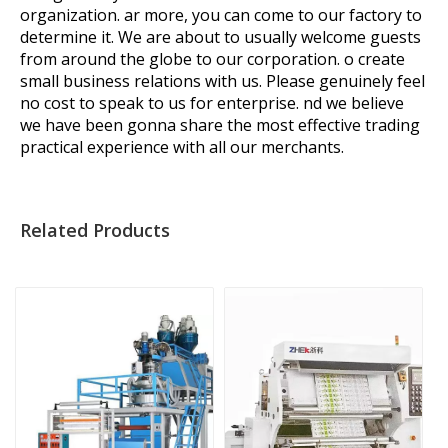
organization. ar more, you can come to our factory to
determine it. We are about to usually welcome guests
from around the globe to our corporation. o create
small business relations with us. Please genuinely feel
no cost to speak to us for enterprise. nd we believe
we have been gonna share the most effective trading
practical experience with all our merchants.
Related Products