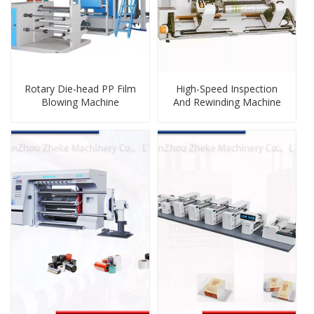
Rotary Die-head PP Film
High-Speed Inspection
Blowing Machine
And Rewinding Machine