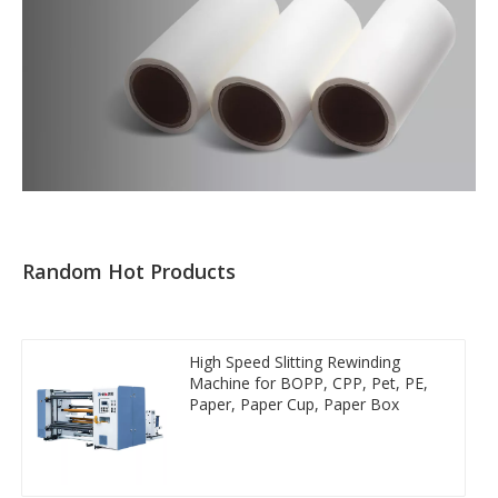
Random Hot Products
High Speed Slitting Rewinding
Machine for BOPP, CPP, Pet, PE,
Paper, Paper Cup, Paper Box