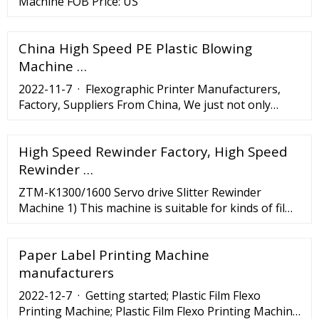
Machine FOB Price: US
China High Speed PE Plastic Blowing
Machine …
2022-11-7 · Flexographic Printer Manufacturers,
Factory, Suppliers From China, We just not only
deliver the high-quality to our customers, but far
more even important is our greatest service along
High Speed Rewinder Factory, High Speed
with the competitive price tag. ... ZX-600 Automatic
Cake Paper Box Machine; Paper Bowl Forming
Rewinder …
Machine; 970*550 Roll Die Cutting Machine; High
ZTM-K1300/1600 Servo drive Slitter Rewinder
Speed Paper Cup ...
Machine 1) This machine is suitable for kinds of films
and paper rolls industry. It's equipped with a high
performace PLC micron …
Paper Label Printing Machine
manufacturers
2022-12-7 · Getting started; Plastic Film Flexo
Printing Machine; Plastic Film Flexo Printing Machine