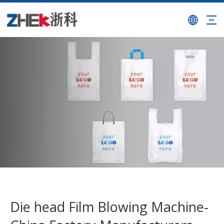
Die head Film Blowing Machine-