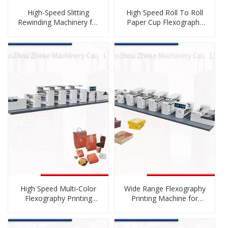
High-Speed Slitting
High Speed Roll To Roll
Rewinding Machinery for
Paper Cup Flexography
Film And Paper
Printing Machine
High Speed Multi-Color
Wide Range Flexography
Flexography Printing
Printing Machine for
Machine
Carton Preprint