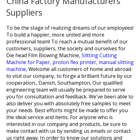
China Factory Manufacturers
Suppliers
To be the stage of realizing dreams of our employees!
To build a happier, more united and more
professional team! To reach a mutual benefit of our
customers, suppliers, the society and ourselves for
Die head Film Blowing Machine,
Slitting Cutting
Machine for Paper,
proton flex printer,
manual slitting
machine,
Welcome all customers of home and abroad
to visit our company, to forge a brilliant future by our
cooperation., Danish, Southampton, Our qualified
engineering team will usually be prepared to serve
you for consultation and feedback. We've been able to
also deliver you with absolutely free samples to meet
your needs. Best efforts might be made to offer you
the ideal service and items. For anyone who is
interested in our company and products, be sure to
make contact with us by sending us emails or contact
us right away. In order to know our solutions and