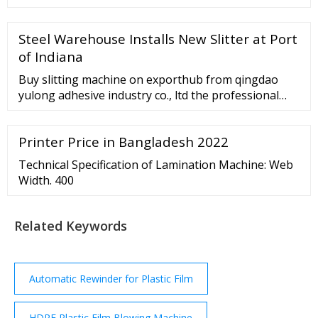
- Factory, Suppliers, Manufacturers from China.
Good quality comes 1st; …
Steel Warehouse Installs New Slitter at Port
of Indiana
Buy slitting machine on exporthub from qingdao
yulong adhesive industry co., ltd the professional
cutting machine paper roll manufacturer and
supplier.
Printer Price in Bangladesh 2022
Technical Specification of Lamination Machine: Web
Width. 400
Related Keywords
Automatic Rewinder for Plastic Film
HDPE Plastic Film Blowing Machine