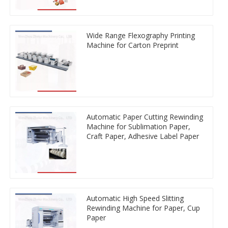
Wide Range Flexography Printing
Machine for Carton Preprint
Automatic Paper Cutting Rewinding
Machine for Sublimation Paper,
Craft Paper, Adhesive Label Paper
Automatic High Speed Slitting
Rewinding Machine for Paper, Cup
Paper