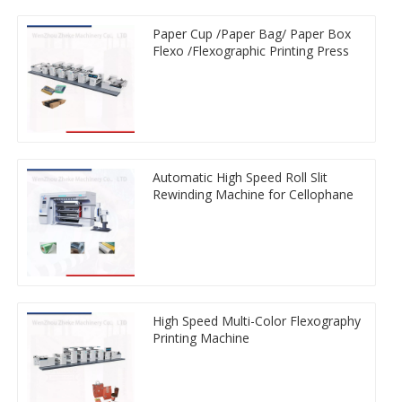
Paper Cup /Paper Bag/ Paper Box
Flexo /Flexographic Printing Press
Automatic High Speed Roll Slit
Rewinding Machine for Cellophane
High Speed Multi-Color Flexography
Printing Machine