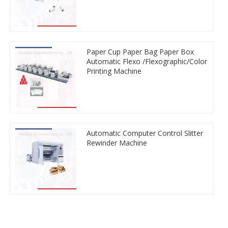
Paper Cup Paper Bag Paper Box
Automatic Flexo /Flexographic/Color
Printing Machine
Automatic Computer Control Slitter
Rewinder Machine