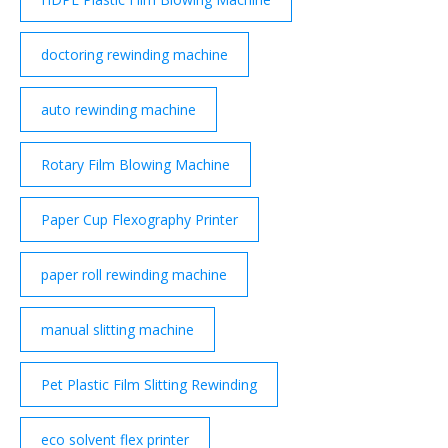
doctoring rewinding machine
auto rewinding machine
Rotary Film Blowing Machine
Paper Cup Flexography Printer
paper roll rewinding machine
manual slitting machine
Pet Plastic Film Slitting Rewinding
eco solvent flex printer