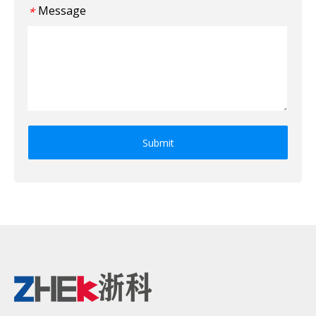
Message
*
Submit