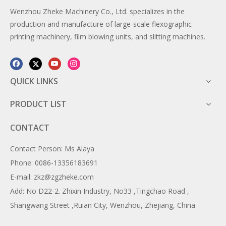
Wenzhou Zheke Machinery Co., Ltd. specializes in the
production and manufacture of large-scale flexographic
printing machinery, film blowing units, and slitting machines.
QUICK LINKS
PRODUCT LIST
CONTACT
Contact Person: Ms Alaya
Phone: 0086-13356183691
E-mail: zkz@zgzheke.com
Add: No D22-2. Zhixin Industry, No33 ,Tingchao Road ,
Shangwang Street ,Ruian City, Wenzhou, Zhejiang, China