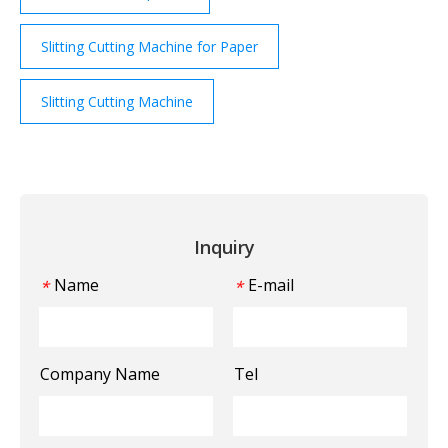
Slitting Cutting Machine for Paper
Slitting Cutting Machine
Inquiry
Name
E-mail
*
*
Company Name
Tel