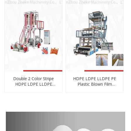
Double 2 Color Stripe
HDPE LDPE LLDPE PE
HDPE LDPE LLDPE
Plastic Blown Film
Biodegradable
Blowing Machine with
Cornstarch PE Film
Rotary Die Head
Blowing Machine