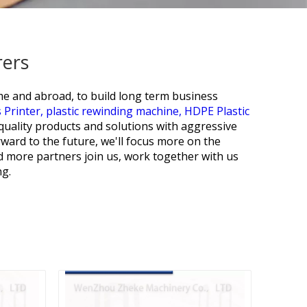
rers
ome and abroad, to build long term business
 Printer,
plastic rewinding machine,
HDPE Plastic
 quality products and solutions with aggressive
rward to the future, we'll focus more on the
d more partners join us, work together with us
ng.