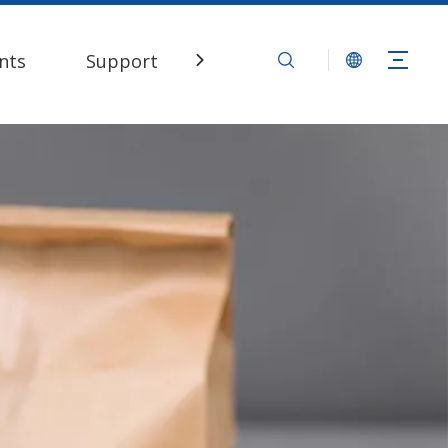
nts
Support
Contact Us