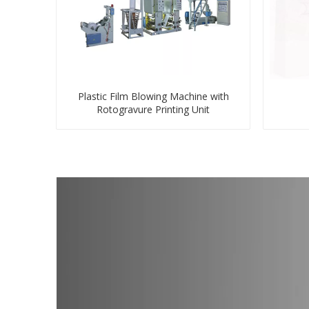
Plastic Film Blowing Machine with
Rotogravure Printing Unit