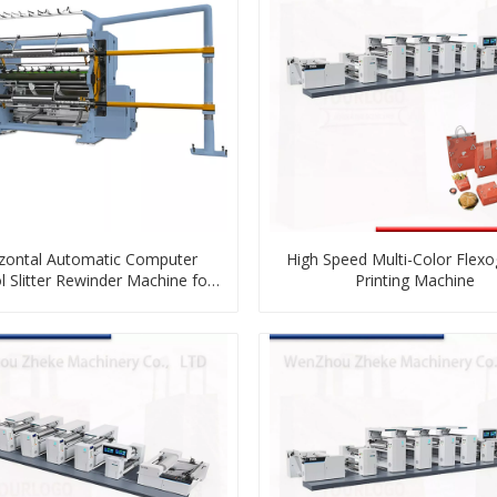
zontal Automatic Computer
High Speed Multi-Color Flex
l Slitter Rewinder Machine for
Printing Machine
Plastic Film