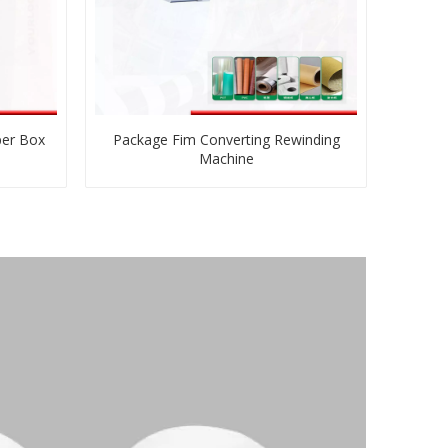
per Box
Package Fim Converting Rewinding
Machine