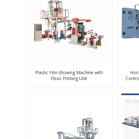
Plastic Film Blowing Machine with
Hori
Flexo Printing Unit
Contro