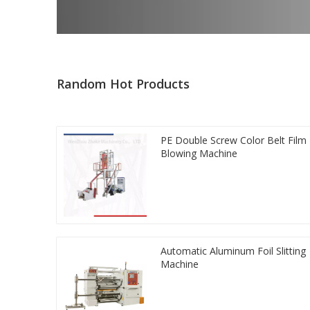
Random Hot Products
PE Double Screw Color Belt Film
Blowing Machine
Automatic Aluminum Foil Slitting
Machine