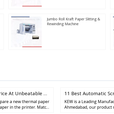
Jumbo Roll Kraft Paper Slitting &
Rewinding Machine
rice At Unbeatable …
11 Best Automatic Sc
epare a new thermal paper
KEW is a Leading Manufac
aper in the printer. Match
Ahmedabad, our product r
ne. Ensure the paper roll
such as Plastic Slitting R