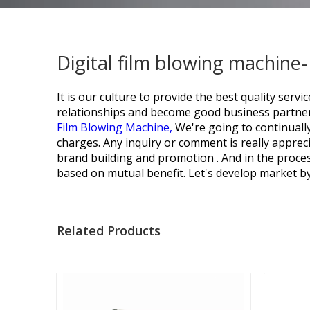
Digital film blowing machine
It is our culture to provide the best quality se
relationships and become good business partner
Film Blowing Machine,
We're going to continually
charges. Any inquiry or comment is really appreci
brand building and promotion . And in the proce
based on mutual benefit. Let's develop market by 
Related Products