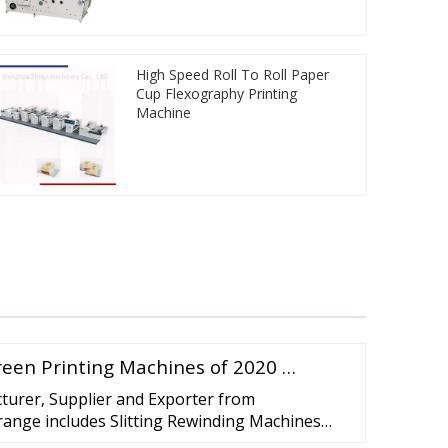
High Speed Roll To Roll Paper
Cup Flexography Printing
Machine
reen Printing Machines of 2020 …
turer, Supplier and Exporter from
ange includes Slitting Rewinding Machines
ewinding Machine, High Speed Slitting