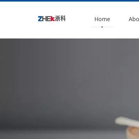
Home
Abo