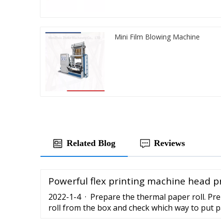
Mini Film Blowing Machine
Related Blog
Reviews
Powerful flex printing machine head p
2022-1-4 · Prepare the thermal paper roll. Pr
roll from the box and check which way to put p
the thermal paper roll with the printing machi