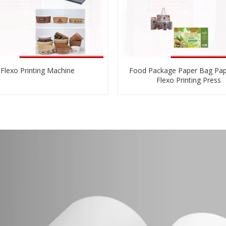
Flexo Printing Machine
Food Package Paper Bag Pa
Flexo Printing Press