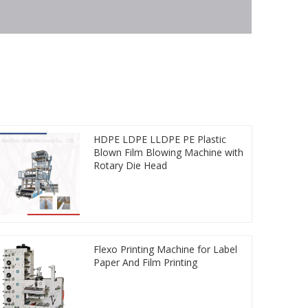
HDPE LDPE LLDPE PE Plastic
Blown Film Blowing Machine with
Rotary Die Head
Flexo Printing Machine for Label
Paper And Film Printing