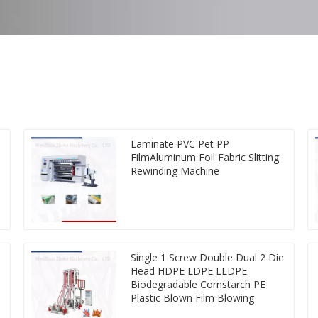
Laminate PVC Pet PP
FilmAluminum Foil Fabric Slitting
Rewinding Machine
Single 1 Screw Double Dual 2 Die
Head HDPE LDPE LLDPE
Biodegradable Cornstarch PE
Plastic Blown Film Blowing