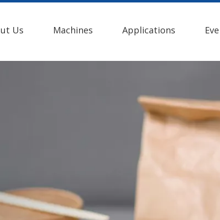
ut Us
Machines
Applications
Eve