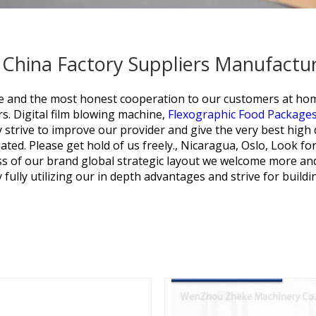
- China Factory Suppliers Manufactu
rvice and the most honest cooperation to our customers at h
s.
Digital film blowing machine,
Flexographic Food Packages
 strive to improve our provider and give the very best high
ated. Please get hold of us freely., Nicaragua, Oslo, Look fo
ss of our brand global strategic layout we welcome more an
fully utilizing our in depth advantages and strive for buildi