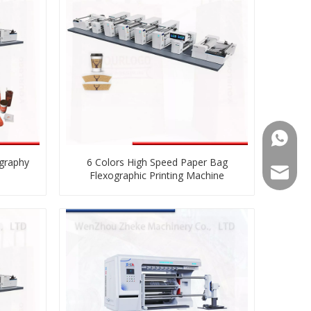
008613
ography
6 Colors High Speed Paper Bag
008613
zkz@zg
Flexographic Printing Machine