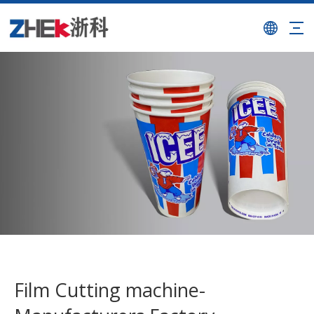
Film Cutting machine-