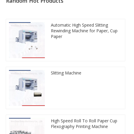
Random Hot Products
Automatic High Speed Slitting
Rewinding Machine for Paper, Cup
Paper
Slitting Machine
High Speed Roll To Roll Paper Cup
Flexography Printing Machine