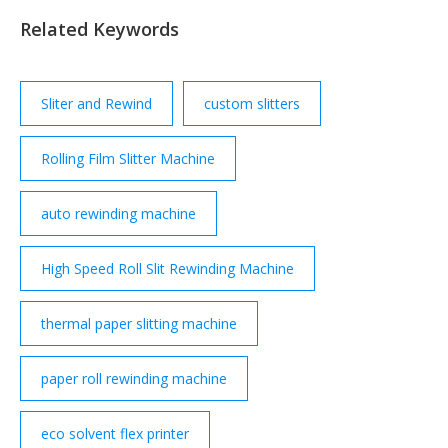
Related Keywords
Sliter and Rewind
custom slitters
Rolling Film Slitter Machine
auto rewinding machine
High Speed Roll Slit Rewinding Machine
thermal paper slitting machine
paper roll rewinding machine
eco solvent flex printer