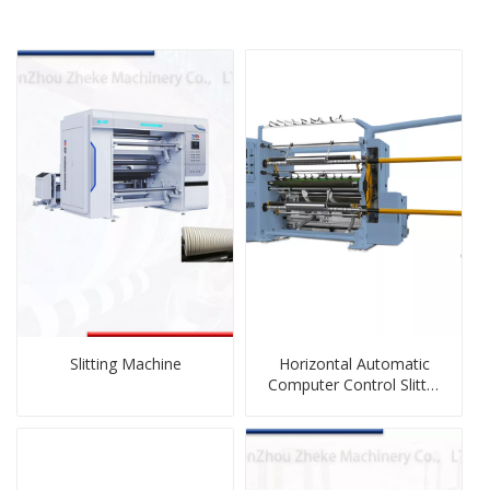
Slitting Machine
Horizontal Automatic
Computer Control Slitter
Rewinder Machine for
Plastic Film