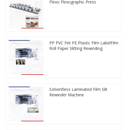
Flexo Flexographic Press
PP PVC Pet PE Plastic Film LabelFilm
Roll Paper Slitting Rewinding
Solventless Laminated Film Slit
Rewinder Machine