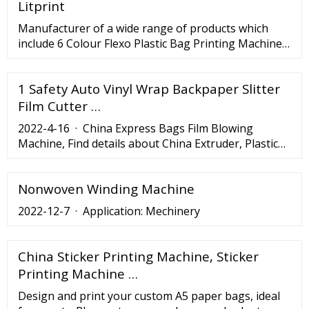
Litprint
friendly operation, and smart production
management. To know more about Cinova, please
Manufacturer of a wide range of products which
see the following contents.
include 6 Colour Flexo Plastic Bag Printing Machine,
Multi Color Flexo Printing Machine, High Speed
Flexo 4 Colors Printing Machine, Double Colors Roll
1 Safety Auto Vinyl Wrap Backpaper Slitter
Paper Flexo Printing Machine, Flexography Woven
Sack 4 Colour Printing Machine and High Speed
Film Cutter …
Flexo Printing Machine.
2022-4-16 · China Express Bags Film Blowing
Machine, Find details about China Extruder, Plastic
Machinery from Express Bags Film Blowing Machine
- Ruian Ruihua Printing Packing Machinery Co., Ltd.
Nonwoven Winding Machine
2022-12-7 · Application: Mechinery
China Sticker Printing Machine, Sticker
Printing Machine …
Design and print your custom A5 paper bags, ideal