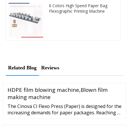
6 Colors High Speed Paper Bag
Flexographic Printing Machine
Related Blog
Reviews
HDPE film blowing machine,Blown film
making machine
The Cinova CI Flexo Press (Paper) is designed for the
increasing demands for paper packages. Reaching a
printing speed of 400m/min, the Cinova is featured
for its' high automation, high productivity, user-