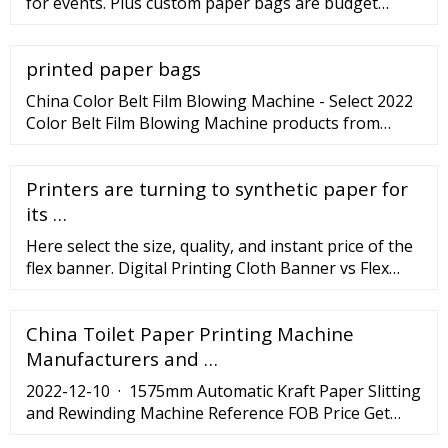
for events. Plus custom paper bags are budget
friendly and come in different sizes, click here for
other sizes! Select a free template and customize it
printed paper bags
to taste, upload your own design or request for our
help. Material - 250gsm Matte Paper with lamination
China Color Belt Film Blowing Machine - Select 2022
Color Belt Film Blowing Machine products from
verified China Color Belt Film Blowing Machine
manufacturers, suppliers on .
Printers are turning to synthetic paper for
its …
Here select the size, quality, and instant price of the
flex banner. Digital Printing Cloth Banner vs Flex
Banner Printing Digitally.
China Toilet Paper Printing Machine
Manufacturers and …
2022-12-10 · 1575mm Automatic Kraft Paper Slitting
and Rewinding Machine Reference FOB Price Get
Latest Price . US