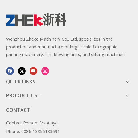
Wenzhou Zheke Machinery Co., Ltd. specializes in the
production and manufacture of large-scale flexographic
printing machinery, film blowing units, and slitting machines.
QUICK LINKS
PRODUCT LIST
CONTACT
Contact Person: Ms Alaya
Phone: 0086-13356183691