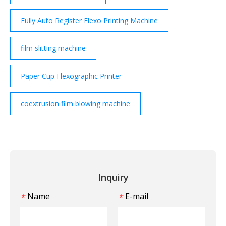
Fully Auto Register Flexo Printing Machine
film slitting machine
Paper Cup Flexographic Printer
coextrusion film blowing machine
Inquiry
Name
E-mail
*
*