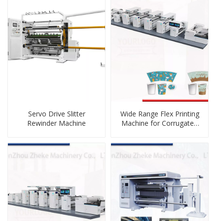
Servo Drive Slitter
Wide Range Flex Printing
Rewinder Machine
Machine for Corrugated
Cartons