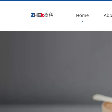
Home
Abo