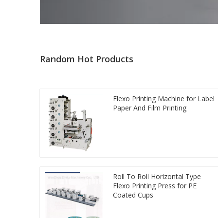
Random Hot Products
Flexo Printing Machine for Label
Paper And Film Printing
Roll To Roll Horizontal Type
Flexo Printing Press for PE
Coated Cups