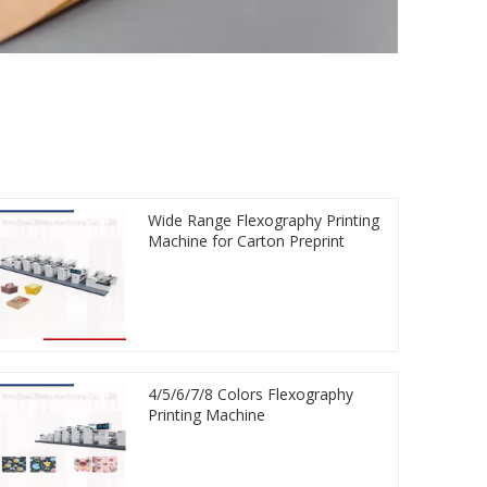
Wide Range Flexography Printing
Machine for Carton Preprint
4/5/6/7/8 Colors Flexography
Printing Machine