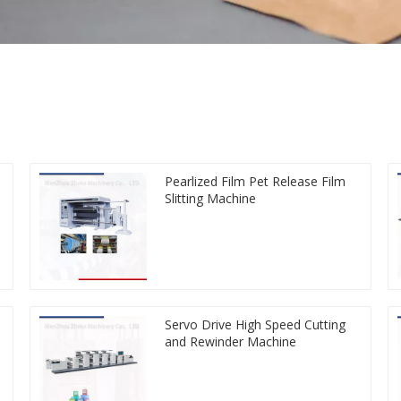
Pearlized Film Pet Release Film
Slitting Machine
Servo Drive High Speed Cutting
and Rewinder Machine