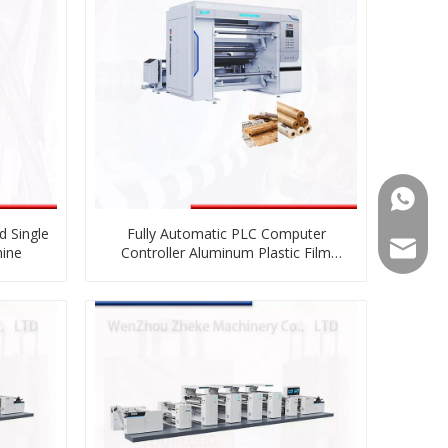
008613
d Single
Fully Automatic PLC Computer
008613
zkz@zg
hine
Controller Aluminum Plastic Film
Paper Roll To Roll Slitting And
Rewinding Machine