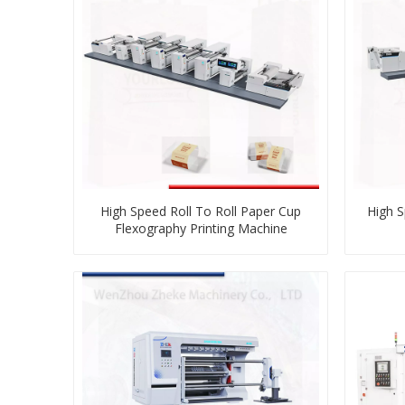
High Speed Roll To Roll Paper Cup
High S
Flexography Printing Machine