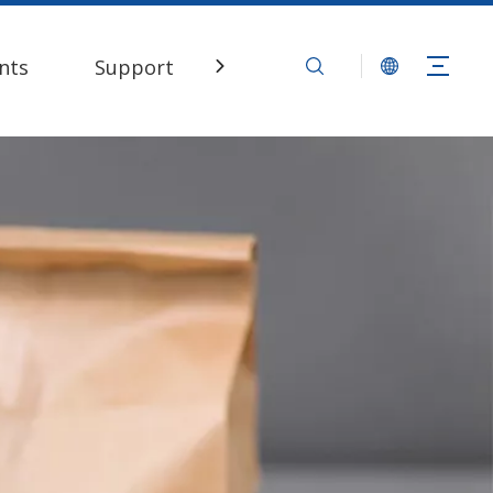
nts
Support
Contact Us