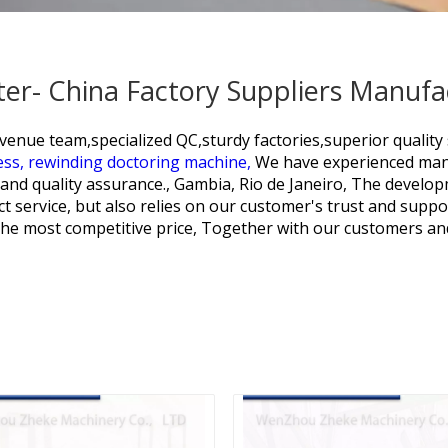
er- China Factory Suppliers Manufa
venue team,specialized QC,sturdy factories,superior quality 
ess,
rewinding doctoring machine,
We have experienced manu
and quality assurance., Gambia, Rio de Janeiro, The develo
t service, but also relies on our customer's trust and suppor
 the most competitive price, Together with our customers a