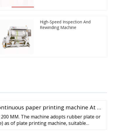
High-Speed Inspection And
Rewinding Machine
ntinuous paper printing machine At …
 1200 MM. The machine adopts rubber plate or
e) as of plate printing machine, suitable
such packing materials as non woven fabric,