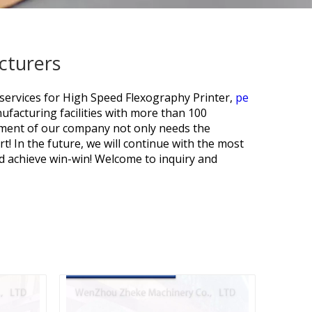
cturers
services for
High Speed Flexography Printer,
pe
facturing facilities with more than 100
pment of our company not only needs the
t! In the future, we will continue with the most
nd achieve win-win! Welcome to inquiry and