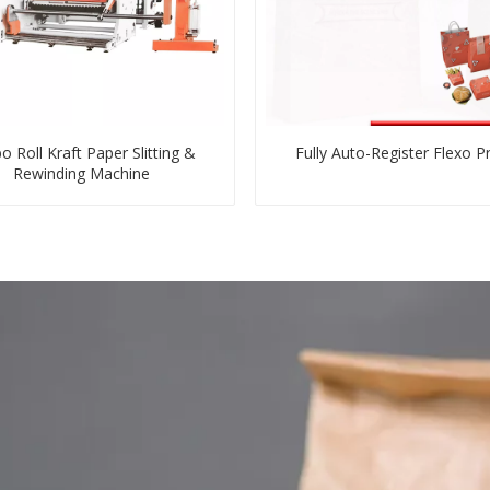
o Roll Kraft Paper Slitting &
Fully Auto-Register Flexo Pr
Rewinding Machine