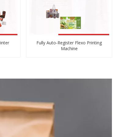
inter
Fully Auto-Register Flexo Printing
Machine