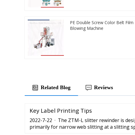
PE Double Screw Color Belt Film
Blowing Machine
Related Blog
Reviews
Key Label Printing Tips
2022-7-22 · The ZTM-L slitter rewinder is de
primarily for narrow web slitting at a slitting
per minute. It is versatile for slitting any …