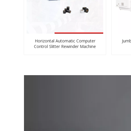
Horizontal Automatic Computer
Jumb
Control Slitter Rewinder Machine