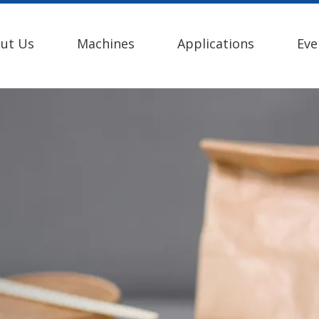
ut Us
Machines
Applications
Eve