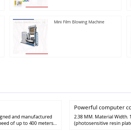
Mini Film Blowing Machine
Powerful computer co
signed and manufactured
2.38 MM. Material Width.
 speed of up to 400 meters
(photosensitive resin plat
forprinting roll material 