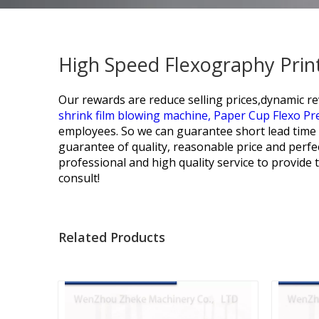
High Speed Flexography Print
Our rewards are reduce selling prices,dynamic re
shrink film blowing machine,
Paper Cup Flexo Pr
employees. So we can guarantee short lead time 
guarantee of quality, reasonable price and perfec
professional and high quality service to provide
consult!
Related Products