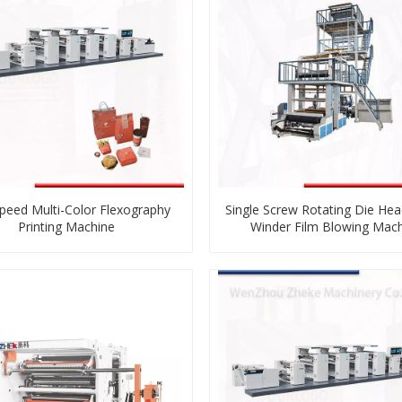
peed Multi-Color Flexography
Single Screw Rotating Die Hea
Printing Machine
Winder Film Blowing Mac