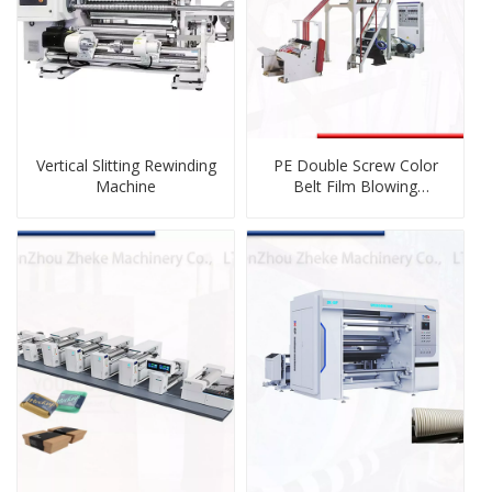
Vertical Slitting Rewinding
PE Double Screw Color
Machine
Belt Film Blowing
Machine