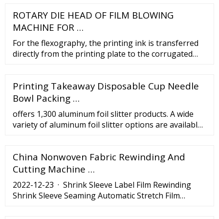
ROTARY DIE HEAD OF FILM BLOWING
MACHINE FOR …
For the flexography, the printing ink is transferred
directly from the printing plate to the corrugated
board, unlike the offset printing. The flexographic
printing offers an excellent choice for the
Printing Takeaway Disposable Cup Needle
corrugated package printing. It is widely used for the
shipping cartons and mailing boxes in almost all
Bowl Packing …
industry.
offers 1,300 aluminum foil slitter products. A wide
variety of aluminum foil slitter options are available
to you, such as packaging material, applicable
industries, and automatic grade.
China Nonwoven Fabric Rewinding And
Cutting Machine …
2022-12-23 · Shrink Sleeve Label Film Rewinding
Shrink Sleeve Seaming Automatic Stretch Film
Rewinding Shrink Label Machine, Find Details and
Price about Shrink Sleeve Stitching Machine Plastic