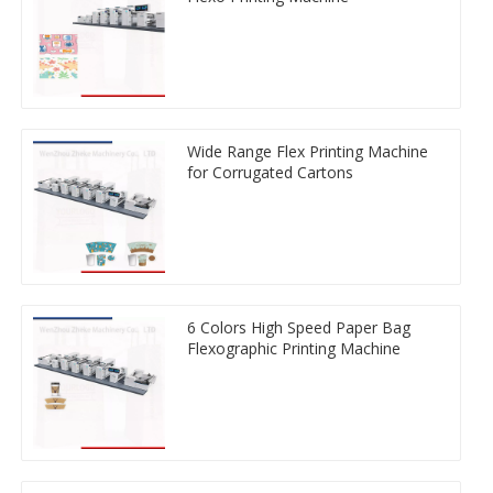
Wide Range Flex Printing Machine
for Corrugated Cartons
6 Colors High Speed Paper Bag
Flexographic Printing Machine