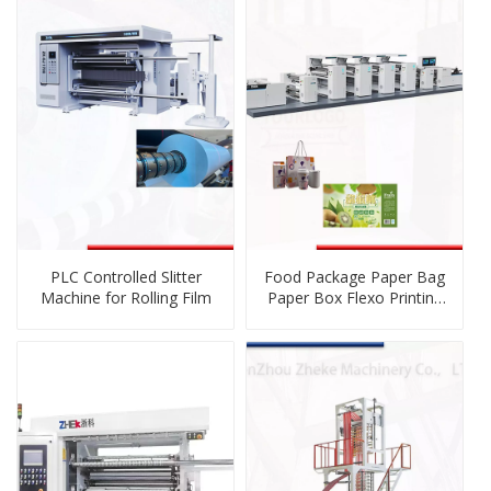
Blown Film Blowing
PLC Controlled Slitter
Food Package Paper Bag
Machine for Rolling Film
Paper Box Flexo Printing
Press