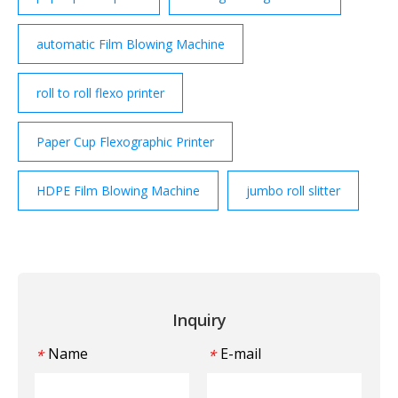
automatic Film Blowing Machine
roll to roll flexo printer
Paper Cup Flexographic Printer
HDPE Film Blowing Machine
jumbo roll slitter
Inquiry
Name
E-mail
*
*