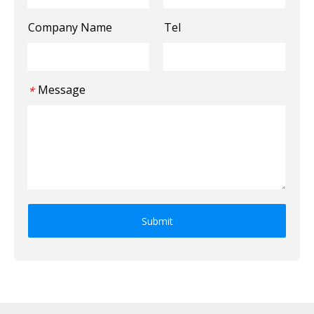
Company Name
Tel
Message
*
Submit