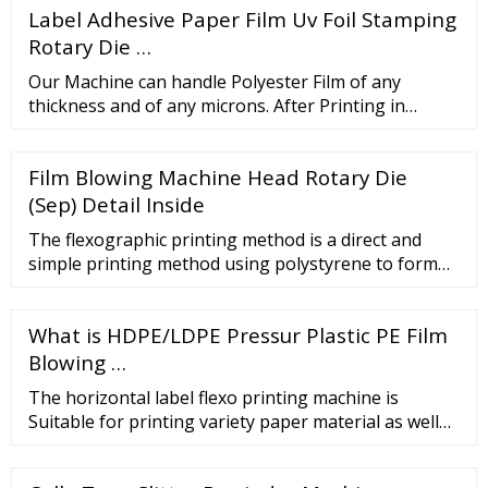
Label Adhesive Paper Film Uv Foil Stamping
Film Rewinding Machine from Shrink Sleeve Label
Film Rewinding Shrink Sleeve Seaming Automatic
Rotary Die …
Stretch Film Rewinding Shrink Label Machine - Ruian
Our Machine can handle Polyester Film of any
…
thickness and of any microns. After Printing in
Rotogravure or Flexo Machine or Extruded
materials, our Polyester Film Slitter Rewinder
Film Blowing Machine Head Rotary Die
Machine comes in use for …
(Sep) Detail Inside
The flexographic printing method is a direct and
simple printing method using polystyrene to form
fluid conducting barriers and layers on the filter
paper. Subsequently, polystyrene …
What is HDPE/LDPE Pressur Plastic PE Film
Blowing …
The horizontal label flexo printing machine is
Suitable for printing variety paper material as well
as film material such as PET, OPP, CPP, PP and so on.
Features. 1.The whole …