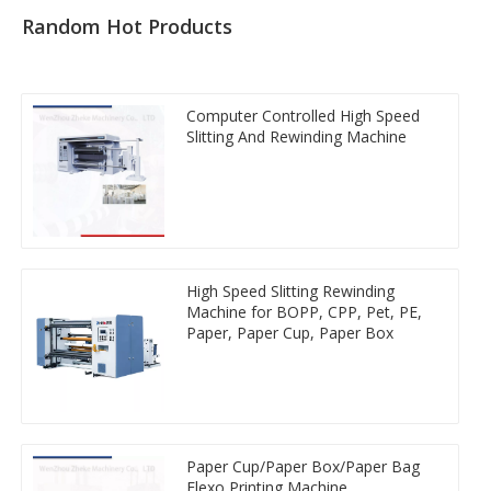
Random Hot Products
Computer Controlled High Speed
Slitting And Rewinding Machine
High Speed Slitting Rewinding
Machine for BOPP, CPP, Pet, PE,
Paper, Paper Cup, Paper Box
Paper Cup/Paper Box/Paper Bag
Flexo Printing Machine