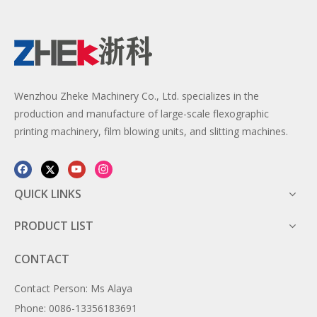
Wenzhou Zheke Machinery Co., Ltd. specializes in the
production and manufacture of large-scale flexographic
printing machinery, film blowing units, and slitting machines.
QUICK LINKS
PRODUCT LIST
CONTACT
Contact Person: Ms Alaya
Phone: 0086-13356183691