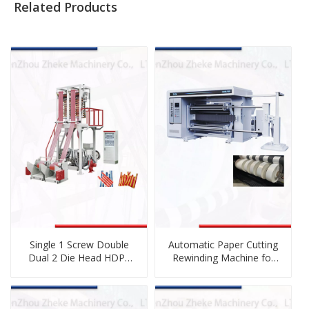
Related Products
Single 1 Screw Double
Automatic Paper Cutting
Dual 2 Die Head HDPE
Rewinding Machine for
LDPE LLDPE
Sublimation Paper, Craft
Biodegradable
Paper, Adhesive Label
Cornstarch PE Plastic
Paper