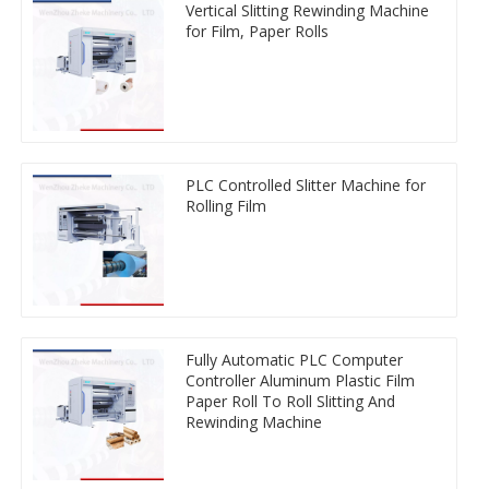
Vertical Slitting Rewinding Machine
for Film, Paper Rolls
PLC Controlled Slitter Machine for
Rolling Film
Fully Automatic PLC Computer
Controller Aluminum Plastic Film
Paper Roll To Roll Slitting And
Rewinding Machine