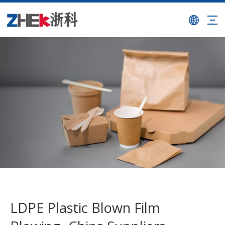
LDPE Plastic Blown Film