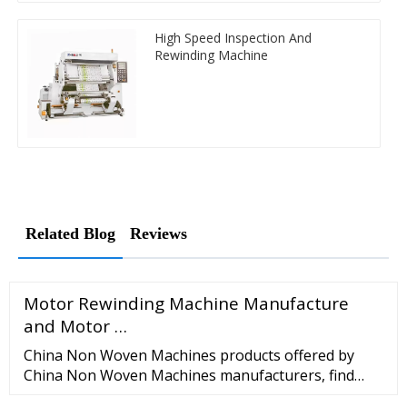
High Speed Inspection And
Rewinding Machine
Related Blog
Reviews
Motor Rewinding Machine Manufacture
and Motor …
China Non Woven Machines products offered by
China Non Woven Machines manufacturers, find
more Non Woven Machines suppliers, wholesalers