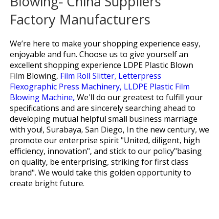
Blowing- China Suppliers
Factory Manufacturers
We’re here to make your shopping experience easy,
enjoyable and fun. Choose us to give yourself an
excellent shopping experience
LDPE Plastic Blown
Film Blowing,
Film Roll Slitter,
Letterpress
Flexographic Press Machinery,
LLDPE Plastic Film
Blowing Machine,
We'll do our greatest to fulfill your
specifications and are sincerely searching ahead to
developing mutual helpful small business marriage
with you!, Surabaya, San Diego, In the new century, we
promote our enterprise spirit "United, diligent, high
efficiency, innovation", and stick to our policy"basing
on quality, be enterprising, striking for first class
brand". We would take this golden opportunity to
create bright future.