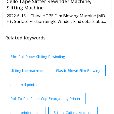
Cello Tape Slitter Rewinder Machine,
Slitting Machine
2022-6-13 · China HDPE Film Blowing Machine (MD-
H) , Surface Friction Single Winder, Find details about
China Film Blow Machine, Extruder from HDPE Film
Blowing Machine (MD-H) , Surface Friction Single
Related Keywords
Winder - Ruian Mingde Machinery Co., Ltd.
Film Roll Paper Slitting Rewinding
slitting line machine
Plastic Blown Film Blowing
paper roll printer
Roll To Roll Paper Cup Flexography Printer
paper printer price
Slitting Cutting Machine