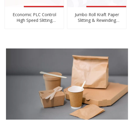
Economic PLC Control
Jumbo Roll Kraft Paper
High Speed Slitting
Slitting & Rewinding
Machine for Film Roll
Machine