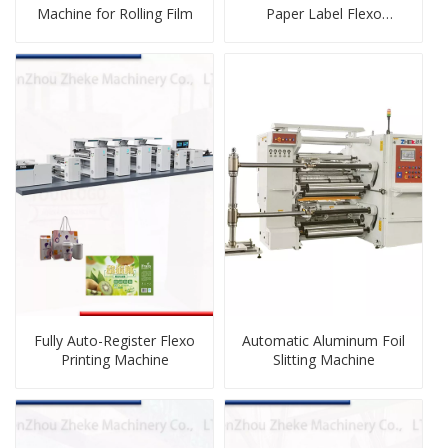
Machine for Rolling Film
Paper Label Flexo
Printing Machine
Fully Auto-Register Flexo
Automatic Aluminum Foil
Printing Machine
Slitting Machine