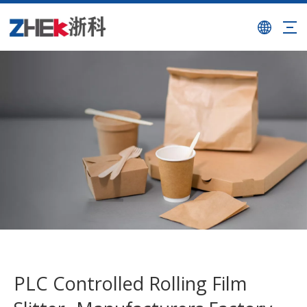
PLC Controlled Rolling Film