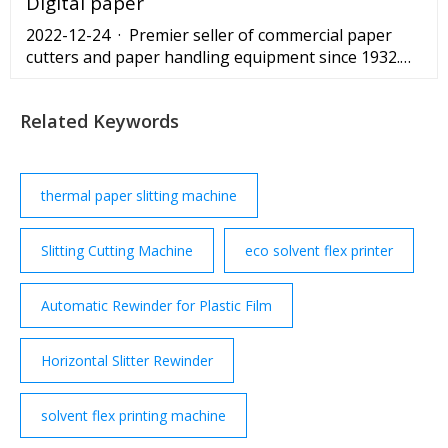
Digital paper
2022-12-24 · Premier seller of commercial paper
cutters and paper handling equipment since 1932.
Browse a large inventory - in stock - of new, used
Related Keywords
thermal paper slitting machine
Slitting Cutting Machine
eco solvent flex printer
Automatic Rewinder for Plastic Film
Horizontal Slitter Rewinder
solvent flex printing machine