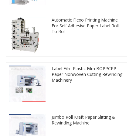
Automatic Flexo Printing Machine
For Self Adhesive Paper Label Roll
To Roll
Label Film Plastic Film BOPPCPP
Paper Nonwoven Cutting Rewinding
Machinery
Jumbo Roll Kraft Paper Slitting &
Rewinding Machine