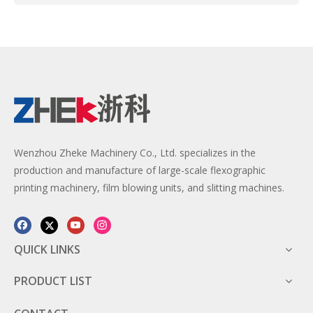
Wenzhou Zheke Machinery Co., Ltd. specializes in the
production and manufacture of large-scale flexographic
printing machinery, film blowing units, and slitting machines.
QUICK LINKS
PRODUCT LIST