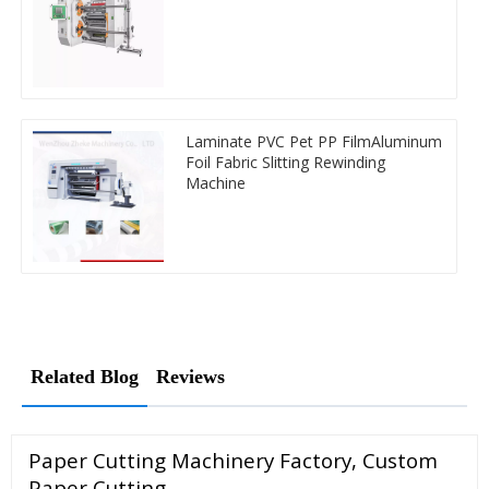
Laminate PVC Pet PP FilmAluminum
Foil Fabric Slitting Rewinding
Machine
Related Blog
Reviews
Paper Cutting Machinery Factory, Custom
Paper Cutting …