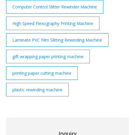
Computer Control Slitter Rewinder Machine
High Speed Flexography Printing Machine
Laminate PVC Film Slitting Rewinding Machine
gift wrapping paper printing machine
printing paper cutting machine
plastic rewinding machine
Inquiry