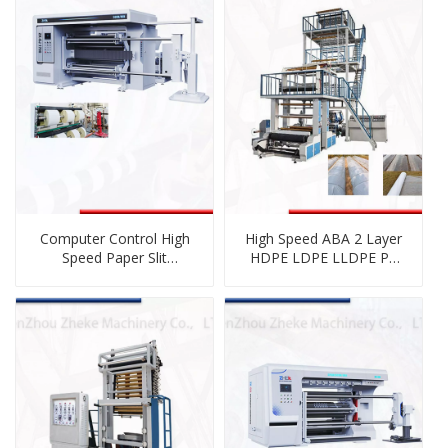
Computer Control High
High Speed ABA 2 Layer
Speed Paper Slit
HDPE LDPE LLDPE PE
Machinery
Plastic Co-Extrusion
Blown Film Blowing
Machine with Double
Winder Rotating Die
Head