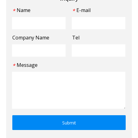
Name
E-mail
*
*
Company Name
Tel
Message
*
Submit