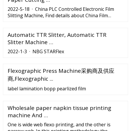
2022-5-18 · China PLC Controlled Electronic Film
Slitting Machine, Find details about China Film
Slitting Machine, Film Cutting Machine from PLC
Controlled Electronic Film Slitting Machine -
Automatic TTR Slitter, Automatic TTR
Jiangmen Liye Machinery
Slitter Machine …
2022-1-3 · NBG STARFlex
Flexographic Press Machine采购商及供应
商,Flexographic ...
label lamination bopp pearlized film
Wholesale paper napkin tissue printing
machine And …
One is wide web flexo printing, and the other is