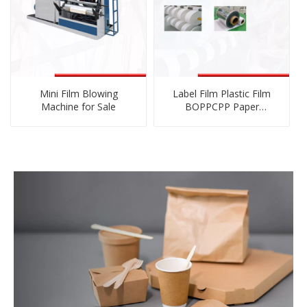
Mini Film Blowing
Label Film Plastic Film
Machine for Sale
BOPPCPP Paper
Nonwoven Cutting
Rewinding Machinery