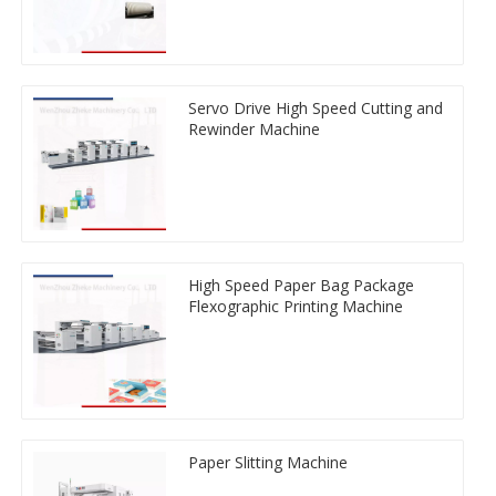
Servo Drive High Speed Cutting and
Rewinder Machine
High Speed Paper Bag Package
Flexographic Printing Machine
Paper Slitting Machine