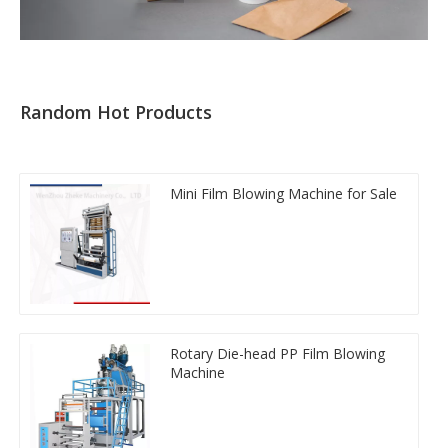
Random Hot Products
Mini Film Blowing Machine for Sale
Rotary Die-head PP Film Blowing
Machine