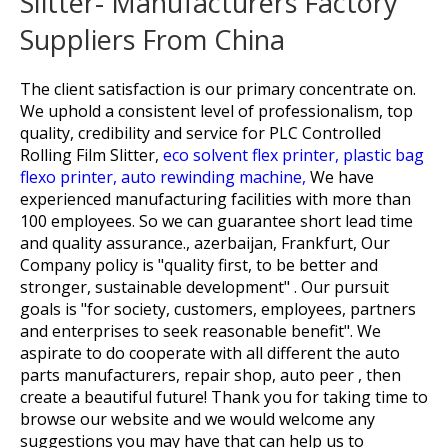
Slitter- Manufacturers Factory
Suppliers From China
The client satisfaction is our primary concentrate on.
We uphold a consistent level of professionalism, top
quality, credibility and service for
PLC Controlled
Rolling Film Slitter,
eco solvent flex printer,
plastic bag
flexo printer,
auto rewinding machine,
We have
experienced manufacturing facilities with more than
100 employees. So we can guarantee short lead time
and quality assurance., azerbaijan, Frankfurt, Our
Company policy is "quality first, to be better and
stronger, sustainable development" . Our pursuit
goals is "for society, customers, employees, partners
and enterprises to seek reasonable benefit". We
aspirate to do cooperate with all different the auto
parts manufacturers, repair shop, auto peer , then
create a beautiful future! Thank you for taking time to
browse our website and we would welcome any
suggestions you may have that can help us to