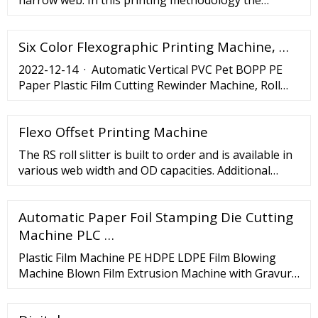
narrow web. In this printing methodology the
printing width equals to or less than 16 inches. Any
print width greater than 16 inches will …
Six Color Flexographic Printing Machine, …
2022-12-14 · Automatic Vertical PVC Pet BOPP PE
Paper Plastic Film Cutting Rewinder Machine, Roll
Slitting and Rewinding Machine, Find Details and
Price about Film Slitter Plastic Film Slitter from
Flexo Offset Printing Machine
Automatic Vertical PVC Pet BOPP PE Paper Plastic
Film Cutting Rewinder Machine, Roll Slitting and
The RS roll slitter is built to order and is available in
Rewinding Machine - Hangzhou Havesino Import …
various web width and OD capacities. Additional
features such as rewinding and dual blade
configurations are available. Designed and built in
Automatic Paper Foil Stamping Die Cutting
the USA, the …
Machine PLC …
Plastic Film Machine PE HDPE LDPE Film Blowing
Machine Blown Film Extrusion Machine with Gravure
Printing Machine Line (HRSJ50-ASY600) for T Shirt
Bag . US