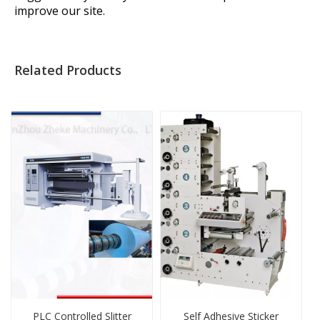
improve our site.
Related Products
PLC Controlled Slitter
Self Adhesive Sticker