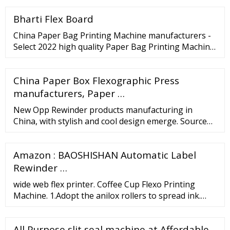
Flexographic Printing Machine price in India
Bharti Flex Board
China Paper Bag Printing Machine manufacturers -
Select 2022 high quality Paper Bag Printing Machine
products in best price from certified Chinese Paper
Machine, Paper Bag Making Machine suppliers,
China Paper Box Flexographic Press
wholesalers and factory on ... Kraft Paper Bag
Central Impression Flexographic Printers BOPP Pet
manufacturers, Paper …
PE Bag Ci Flexo Printing …
New Opp Rewinder products manufacturing in
China, with stylish and cool design emerge. Source
new and latest Opp Rewinder products in 2022 from
credible China manufacturers, suppliers and
Amazon : BAOSHISHAN Automatic Label
factories. Contact most popular products of
manufacturers, trading companies, wholesalers
Rewinder …
wide web flex printer. Coffee Cup Flexo Printing
Machine. 1.Adopt the anilox rollers to spread ink.
2.Unwinding and rewinding are controlled by
magnetism power brake, clutch. ... High Grade Long
All Purpose slit seal machine at Affordable
Service Life Ice-Cream Coffee Paper Cup Printing Die