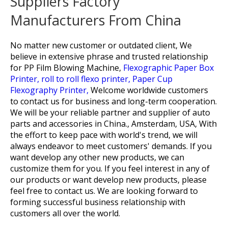
Suppliers Factory
Manufacturers From China
No matter new customer or outdated client, We
believe in extensive phrase and trusted relationship
for
PP Film Blowing Machine,
Flexographic Paper Box
Printer,
roll to roll flexo printer,
Paper Cup
Flexography Printer,
Welcome worldwide customers
to contact us for business and long-term cooperation.
We will be your reliable partner and supplier of auto
parts and accessories in China., Amsterdam, USA, With
the effort to keep pace with world's trend, we will
always endeavor to meet customers' demands. If you
want develop any other new products, we can
customize them for you. If you feel interest in any of
our products or want develop new products, please
feel free to contact us. We are looking forward to
forming successful business relationship with
customers all over the world.