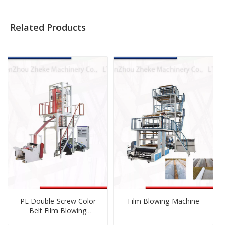
Related Products
PE Double Screw Color
Film Blowing Machine
Belt Film Blowing
Machine