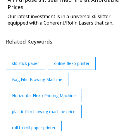
Cutting Machine Flexo Print... CI flexo press adopts
Prices
european technology, high speed, high ...
Our latest investment is in a universal x6 slitter
equipped with a Coherent/Rofin Lasers that can
produce laser perforation and laser scribing.
PERFORATION: The production of micro-
Related Keywords
perforations (usually <100μm) into a single-ply or
laminate film. Typi
slit stick paper
online flexo printer
Bag Film Blowing Machine
Horizontal Flexo Printing Machine
plastic film blowing machine price
roll to roll paper printer