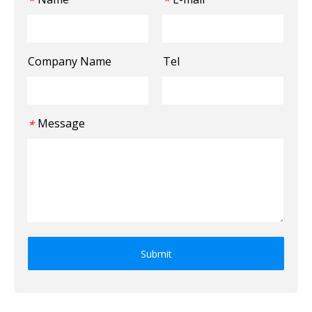
*
*
Company Name
Tel
Message
*
Submit