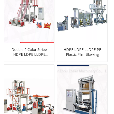
Double 2 Color Stripe
HDPE LDPE LLDPE PE
HDPE LDPE LLDPE
Plastic Film Blowing
Biodegradable
Machine Inline with
Cornstarch PE Film
Rotogravure Printing
Blowing Machine
Machine Unit Online