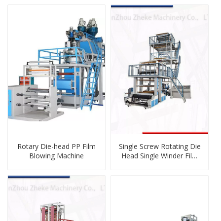
Rotary Die-head PP Film
Single Screw Rotating Die
Blowing Machine
Head Single Winder Film
Blowing Machine