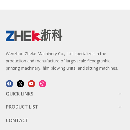
Wenzhou Zheke Machinery Co., Ltd. specializes in the
production and manufacture of large-scale flexographic
printing machinery, film blowing units, and slitting machines.
QUICK LINKS
PRODUCT LIST
CONTACT