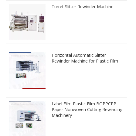
Turret Slitter Rewinder Machine
Horizontal Automatic Slitter
Rewinder Machine for Plastic Film
Label Film Plastic Film BOPPCPP
Paper Nonwoven Cutting Rewinding
Machinery