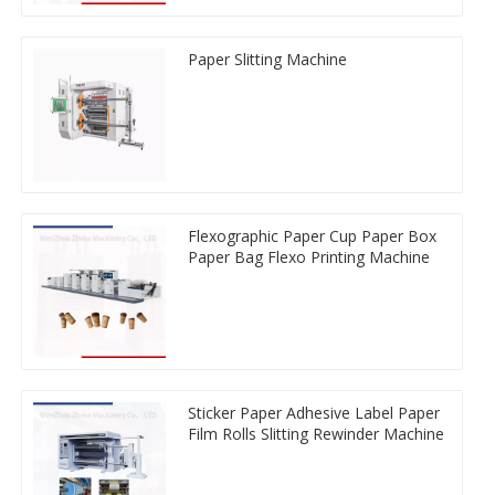
Paper Slitting Machine
Flexographic Paper Cup Paper Box
Paper Bag Flexo Printing Machine
Sticker Paper Adhesive Label Paper
Film Rolls Slitting Rewinder Machine