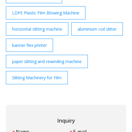
LDPE Plastic Film Blowing Machine
horizontal slitting machine
aluminium coil slitter
banner flex printer
paper slitting and rewinding machine
Slitting Machinery for Film
Inquiry
Name
E-mail