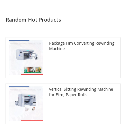
Random Hot Products
Package Fim Converting Rewinding
Machine
Vertical Slitting Rewinding Machine
for Film, Paper Rolls