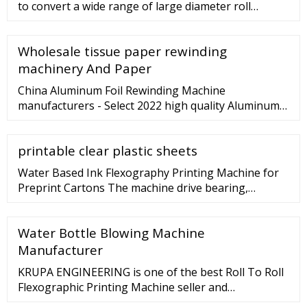
to convert a wide range of large diameter roll
products like kraft paper and printed paper to
narrow rolls through …
Wholesale tissue paper rewinding
machinery And Paper
China Aluminum Foil Rewinding Machine
manufacturers - Select 2022 high quality Aluminum
Foil Rewinding Machine products in best price from
certified Chinese Aluminum Foil, Wrapping Machine
printable clear plastic sheets
suppliers, wholesalers and factory on ... Laminate
PVC/Pet/PP/Film/Aluminum Foil/Fabric Rewind Slitter
Water Based Ink Flexography Printing Machine for
Slitting Rewinding …
Preprint Cartons The machine drive bearing,
important driving parts adopt three big domestic
famous brand: Hava los, simple maintenance, long
Water Bottle Blowing Machine
service life. The engine lubrication system is adopted
automatic spray type lubrication, equipped with auto
Manufacturer
oil level balance system.
KRUPA ENGINEERING is one of the best Roll To Roll
Flexographic Printing Machine seller and
manufacturer in India. Checkout latest Roll To Roll