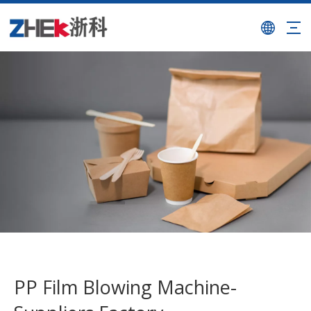
PP Film Blowing Machine-