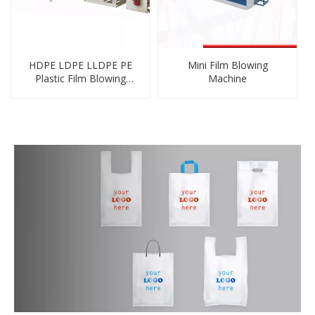
HDPE LDPE LLDPE PE
Mini Film Blowing
Plastic Film Blowing
Machine
Machine Inline with Flexo
Printing Machine Unit
Online