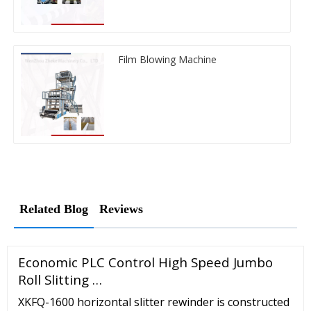
Film Blowing Machine
Related Blog
Reviews
Economic PLC Control High Speed Jumbo
Roll Slitting …
XKFQ-1600 horizontal slitter rewinder is constructed