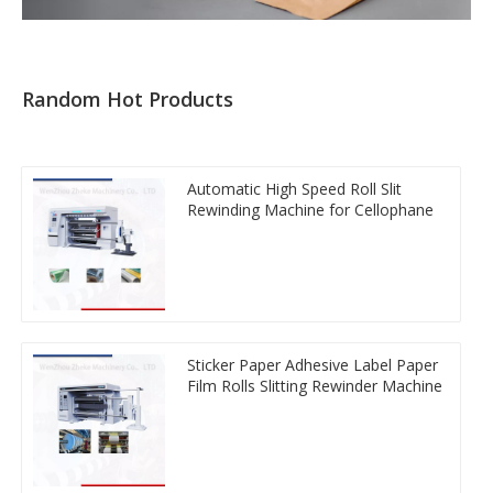
Random Hot Products
Automatic High Speed Roll Slit
Rewinding Machine for Cellophane
Sticker Paper Adhesive Label Paper
Film Rolls Slitting Rewinder Machine