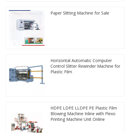
Paper Slitting Machine for Sale
Horizontal Automatic Computer
Control Slitter Rewinder Machine for
Plastic Film
HDPE LDPE LLDPE PE Plastic Film
Blowing Machine Inline with Flexo
Printing Machine Unit Online