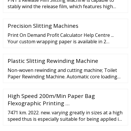
PNT’s Release Film Slitting Machine is capable to
operation 3.
stably wind the release film, which features high
roughness without scratching film even at high
speed. Machine …
Precision Slitting Machines
Print On Demand Profit Calculator Help Centre ...
Your custom wrapping paper is available in 2
different sizes. The single sheet measures 24.01" x
31.10" and the long roll measures 24.01" x 62.20".
Plastic Slitting Rewinding Machine
Perfect for small and large wrapping jobs.
Non-woven rewinding and cutting machine; Toilet
Paper Rewinding Machine. Automatic core loading
and replacing. The logs are automati
High Speed 200m/Min Paper Bag
Flexographic Printing …
7471 km. 2022. new. varying greatly in sizes at a high
speed thus is especially suitable for being applied in
the food and Shopping industries Paper bag cutting