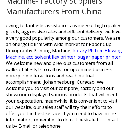
Machine- Factory Suppliers
Manufacturers From China
owing to fantastic assistance, a variety of high quality
goods, aggressive rates and efficient delivery, we love
a very good popularity among our customers. We are
an energetic firm with wide market for
Paper Cup
Flexography Printing Machine,
Rotary PP Film Blowing
Machine,
eco solvent flex printer,
sugar paper printer,
We welcome new and previous customers from all
walks of lifestyle to call us for upcoming business
enterprise interactions and reach mutual
accomplishment!, Johannesburg, Curacao, We
welcome you to visit our company, factory and our
showroom displayed various products that will meet
your expectation, meanwhile, it is convenient to visit
our website, our sales staff will try their efforts to
offer you the best service. If you need to have more
information, remember to do not hesitate to contact
us by E-mail or telephone.