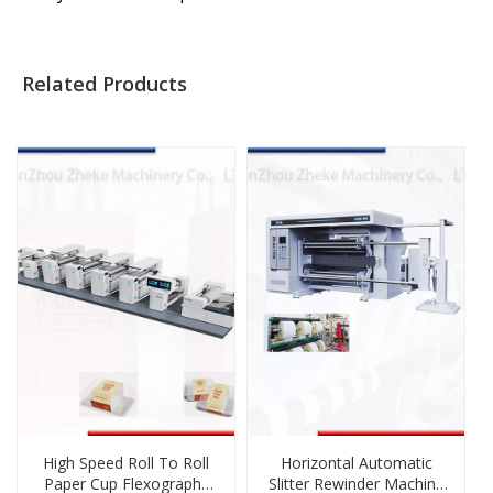
Related Products
High Speed Roll To Roll
Horizontal Automatic
Paper Cup Flexography
Slitter Rewinder Machine