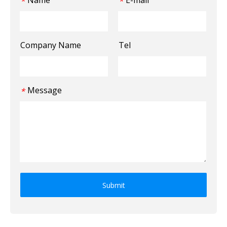
Name
E-mail
*
*
Company Name
Tel
Message
*
Submit