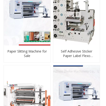
Paper Slitting Machine for
Self Adhesive Sticker
Sale
Paper Label Flexo
Printing Machine