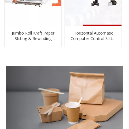
Jumbo Roll Kraft Paper
Horizontal Automatic
Slitting & Rewinding
Computer Control Slitter
Machine
Rewinder Machine