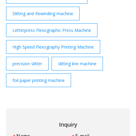
Slitting and Rewinding machine
Letterpress Flexographic Press Machine
High Speed Flexography Printing Machine
precision slitter
slitting line machine
foil paper printing machine
Inquiry