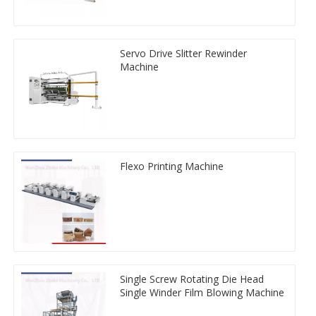
Servo Drive Slitter Rewinder
Machine
Flexo Printing Machine
Single Screw Rotating Die Head
Single Winder Film Blowing Machine