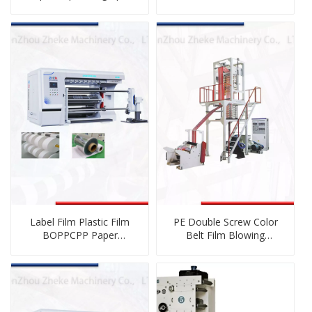
Printing Machine
for Plastic Film
Label Film Plastic Film
PE Double Screw Color
BOPPCPP Paper
Belt Film Blowing
Nonwoven Cutting
Machine
Rewinding Machinery