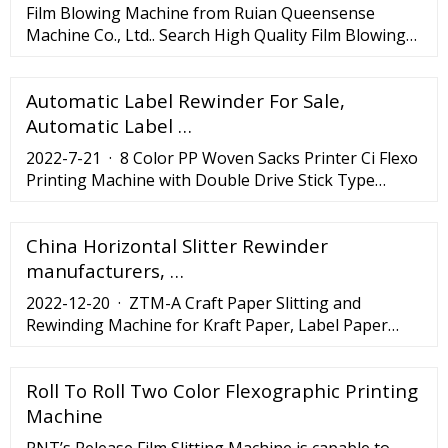
Film Blowing Machine from Ruian Queensense
Machine Co., Ltd.. Search High Quality Film Blowing
Machine Manufacturing and Exporting supplier on .
Automatic Label Rewinder For Sale,
Automatic Label …
2022-7-21 · 8 Color PP Woven Sacks Printer Ci Flexo
Printing Machine with Double Drive Stick Type
Winding, Find Details about Central Drum Printing
Machine, Flexographic Printing Machine from 8
China Horizontal Slitter Rewinder
Color PP Woven Sacks Printer Ci Flexo Printing
Machine with Double Drive Stick Type Winding -
manufacturers, …
Wenzhou Lisheng Printing
2022-12-20 · ZTM-A Craft Paper Slitting and
Rewinding Machine for Kraft Paper, Label Paper
coated paper CHARACTERISTICS 1. The machine is
mainly used to slit kinds of jumbo sticker label
Roll To Roll Two Color Flexographic Printing
paper, craft paper, laminated paper, coated paper
etc. 2. Entire machine is controlled by PLC(3 vector
Machine
motors), man-machine interface, screen touch