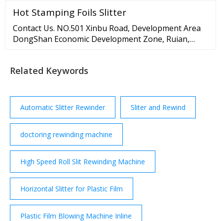
length (C) 380-650mm (380-770mm) Paper bag width
Hot Stamping Foils Slitter
(W) 220-540mm Paper bag bottom width (H) 80-250
mm Paper thickness 90-170g/m2 Max.
Contact Us. NO.501 Xinbu Road, Development Area
DongShan Economic Development Zone, Ruian,
Zhejiang >sales1@rawymachine 8613868345917
Related Keywords
Automatic Slitter Rewinder
Sliter and Rewind
doctoring rewinding machine
High Speed Roll Slit Rewinding Machine
Horizontal Slitter for Plastic Film
Plastic Film Blowing Machine Inline