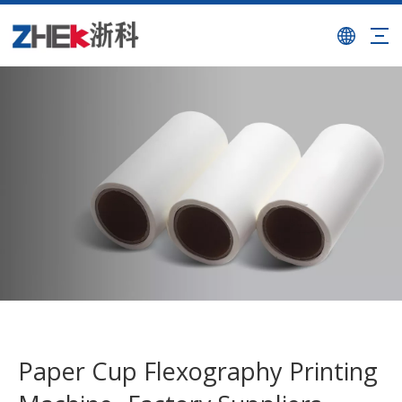
Paper Cup Flexography Printing