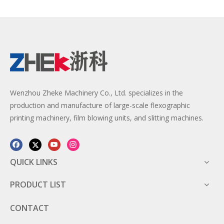
Wenzhou Zheke Machinery Co., Ltd. specializes in the
production and manufacture of large-scale flexographic
printing machinery, film blowing units, and slitting machines.
QUICK LINKS
PRODUCT LIST
CONTACT