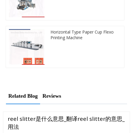
Horizontal Type Paper Cup Flexo
Printing Machine
Related Blog
Reviews
reel slitter是什么意思_翻译reel slitter的意思_
用法