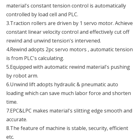
material's constant tension control is automatically
controlled by load cell and PLC.
3.Traction rollers are driven by 1 servo motor. Achieve
constant linear velocity control and effectively cut off
rewind and unwind tension's intervened.
4.Rewind adopts 2pc servo motors , automatic tension
is from PLC's calculating.
5.Equipped with automatic rewind material's pushing
by robot arm.
6.Unwind lift adopts hydraulic & pneumatic auto
loading which can save much labor force and shorten
time.
7.EPC&LPC makes material's slitting edge smooth and
accurate.
8.The feature of machine is stable, security, efficient
etc.