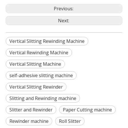
Previous:
Next:
Vertical Slitting Rewinding Machine
Vertical Rewinding Machine
Vertical Slitting Machine
self-adhesive slitting machine
Vertical Slitting Rewinder
Slitting and Rewinding machine
Slitter and Rewinder
Paper Cutting machine
Rewinder machine
Roll Slitter