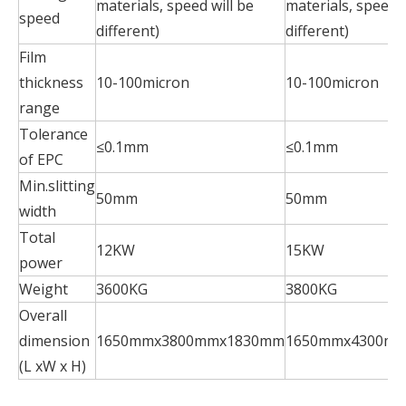
materials, speed will be
materials, speed w
speed
different)
different)
Film
thickness
10-100micron
10-100micron
range
Tolerance
≤0.1mm
≤0.1mm
of EPC
Min.slitting
50mm
50mm
width
Total
12KW
15KW
power
Weight
3600KG
3800KG
Overall
dimension
1650mmx3800mmx1830mm
1650mmx4300m
(L xW x H)