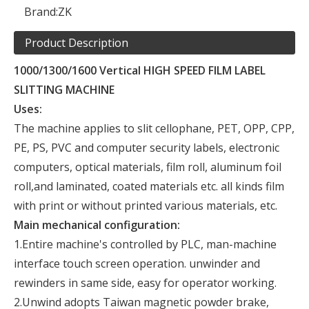
Brand:
ZK
Product Description
1000/1300/1600 Vertical HIGH SPEED FILM LABEL
SLITTING MACHINE
Uses:
The machine applies to slit cellophane, PET, OPP, CPP,
PE, PS, PVC and computer security labels, electronic
computers, optical materials, film roll, aluminum foil
roll,and laminated, coated materials etc. all kinds film
with print or without printed various materials, etc.
Main mechanical configuration:
1.Entire machine's controlled by PLC, man-machine
interface touch screen operation. unwinder and
rewinders in same side, easy for operator working.
2.Unwind adopts Taiwan magnetic powder brake,