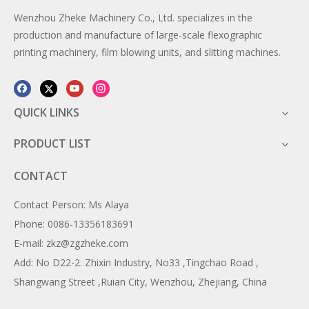
Wenzhou Zheke Machinery Co., Ltd. specializes in the
production and manufacture of large-scale flexographic
printing machinery, film blowing units, and slitting machines.
QUICK LINKS
PRODUCT LIST
CONTACT
Contact Person: Ms Alaya
Phone: 0086-13356183691
E-mail: zkz@zgzheke.com
Add: No D22-2. Zhixin Industry, No33 ,Tingchao Road ,
Shangwang Street ,Ruian City, Wenzhou, Zhejiang, China