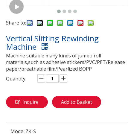
Share to:
Vertical Slitting Rewinding
Machine
Machine suitable many kinds of jumbo roll
materials,such as adhesive stickers/PVC/PET/Release
paper/breathable film/Pearlized BOPP
Quantity:
Inquire
Add to Basket
Model:
ZK-S