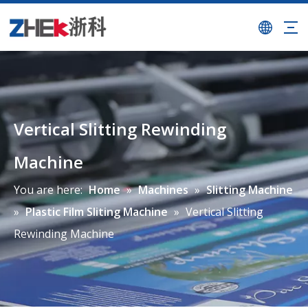
Vertical Slitting Rewinding
Machine
You are here:
Home
»
Machines
»
Slitting Machine
»
Plastic Film Sliting Machine
»
Vertical Slitting
Rewinding Machine