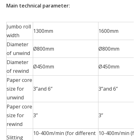
Main technical parameter:
Jumbo roll
1300mm
1600mm
width
Diameter
Ø800mm
Ø800mm
of unwind
Diameter
Ø450mm
Ø450mm
of rewind
Paper core
size for
3’’and 6’’
3’’and 6’’
unwind
Paper core
size for
3’’
3’’
rewind
10-400m/min (for different
10-400m/min (for 
Slitting