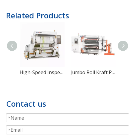
Related Products
High-Speed Inspection And Rewinding Machine
Jumbo Roll Kraft Paper Slitting & Rewinding Machine
Contact us