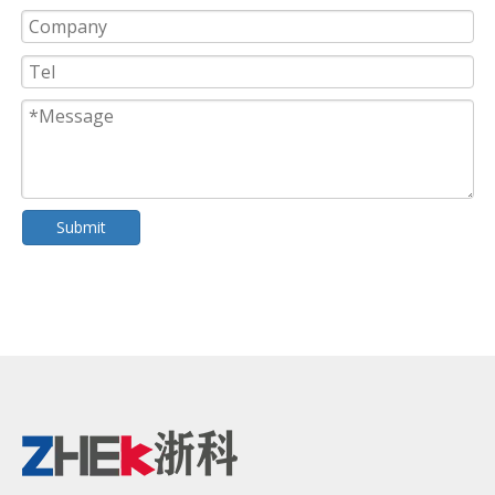
Submit