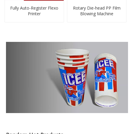
Fully Auto-Register Flexo
Rotary Die-head PP Film
Printer
Blowing Machine