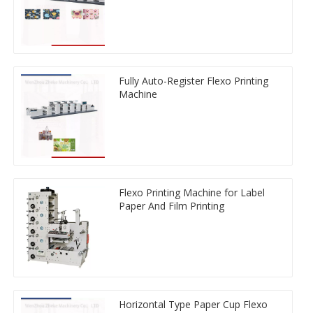
Fully Auto-Register Flexo Printing
Machine
Flexo Printing Machine for Label
Paper And Film Printing
Horizontal Type Paper Cup Flexo