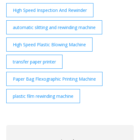
High Speed Inspection And Rewinder
automatic slitting and rewinding machine
High Speed Plastic Blowing Machine
transfer paper printer
Paper Bag Flexographic Printing Machine
plastic film rewinding machine