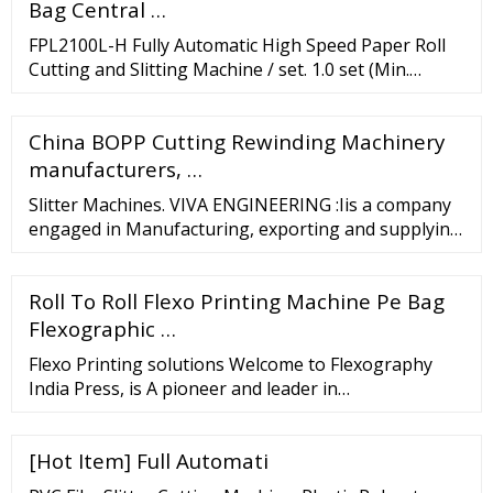
Bag Central …
FPL2100L-H Fully Automatic High Speed Paper Roll
Cutting and Slitting Machine / set. 1.0 set (Min.
Order) FPL1800L-H Label Foam Tape Sticker Slitting
Machine with Rotary Knife …
China BOPP Cutting Rewinding Machinery
manufacturers, …
Slitter Machines. VIVA ENGINEERING :Iis a company
engaged in Manufacturing, exporting and supplying
Slitter Machine, also, Flexible Packaging, Paper,
Textile Machinery
Roll To Roll Flexo Printing Machine Pe Bag
Flexographic …
Flexo Printing solutions Welcome to Flexography
India Press, is A pioneer and leader in
manufacturing of high Quality Flexo Photopolymer
plate Making Equipment's and Flexography India
[Hot Item] Full Automati
Press established in 2009 in Ahmadabad. FIP Group
offers flexography's a "systems approach" to