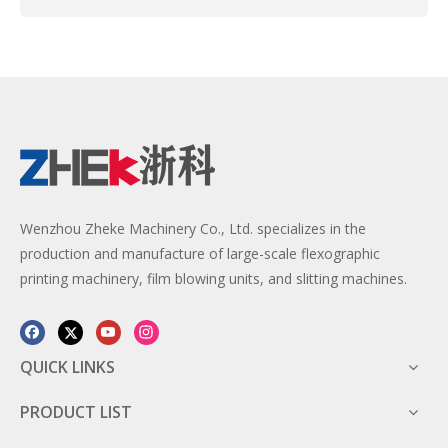
Wenzhou Zheke Machinery Co., Ltd. specializes in the
production and manufacture of large-scale flexographic
printing machinery, film blowing units, and slitting machines.
QUICK LINKS
PRODUCT LIST