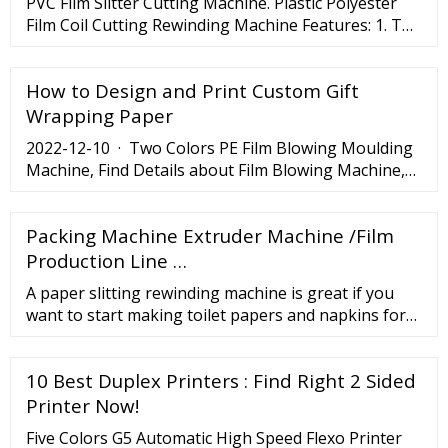
PVC Film Slitter Cutting Machine. Plastic Polyester
prepress, with a complete selection of equipment's
Film Coil Cutting Rewinding Machine Features: 1. The
for flexo.
max width: 1300mm. 2. The minimum slitting width:
8-25mm. 3. Material thickness range: 0.05-3mm. 4.
How to Design and Print Custom Gift
Wrapping Paper
2022-12-10 · Two Colors PE Film Blowing Moulding
Machine, Find Details about Film Blowing Machine,
Film Extruding Machine from Two Colors PE Film
Blowing Moulding Machine - Wenzhou Ubique
Packing Machine Extruder Machine /Film
Industry Co., Ltd. LET'S TALK TO THE FACTORY
DIRECTLY ON APP. Get Now Search ...
Production Line …
A paper slitting rewinding machine is great if you
want to start making toilet papers and napkins for
sale. Paper machinery options are also ideal for
multiple industries, including large hotels,
10 Best Duplex Printers : Find Right 2 Sided
manufacturing plants, and paper processing
industries. You can get separate machines for
Printer Now!
stapling and folding papers, making paper cups,
Five Colors G5 Automatic High Speed Flexo Printer
serviettes ...