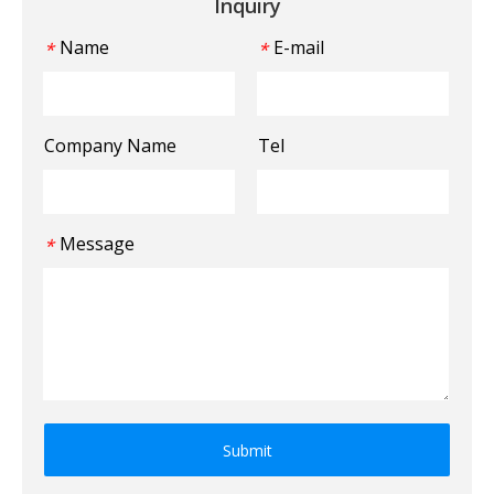
Inquiry
Name
E-mail
*
*
Company Name
Tel
Message
*
Submit