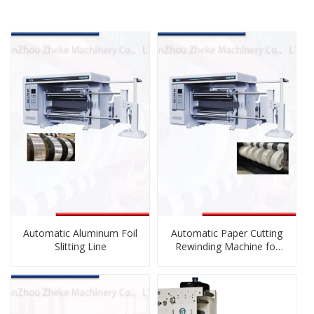
Automatic Aluminum Foil
Automatic Paper Cutting
Slitting Line
Rewinding Machine for
Sublimation Paper, Craft
Paper, Adhesive Label
Paper