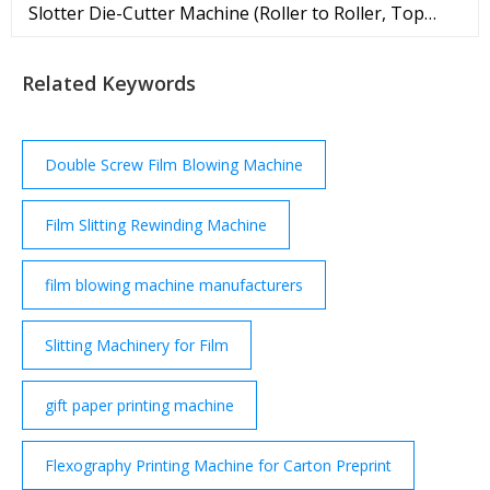
Slotter Die-Cutter Machine (Roller to Roller, Top
Printing) High Definition Print Ink Quick Dry.
Featured Product.
Related Keywords
Double Screw Film Blowing Machine
Film Slitting Rewinding Machine
film blowing machine manufacturers
Slitting Machinery for Film
gift paper printing machine
Flexography Printing Machine for Carton Preprint