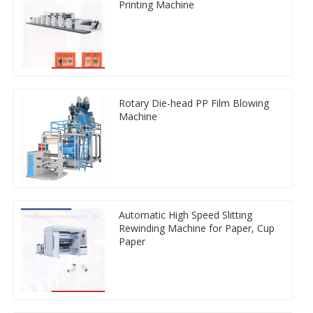
Printing Machine
Rotary Die-head PP Film Blowing
Machine
Automatic High Speed Slitting
Rewinding Machine for Paper, Cup
Paper