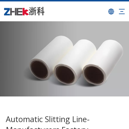
Automatic Slitting Line-