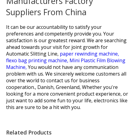
Manufacturers Factory
Suppliers From China
It can be our accountability to satisfy your
preferences and competently provide you. Your
satisfaction is our greatest reward. We are searching
ahead towards your visit for joint growth for
Automatic Slitting Line,
paper rewinding machine,
flexo bag printing machine,
Mini Plastic Film Blowing
Machine,
You would not have any communication
problem with us. We sincerely welcome customers all
over the world to contact us for business
cooperation., Danish, Greenland, Whether you're
looking for a more convenient product experience, or
just want to add some fun to your life, electronics like
this are sure to be a hit with you.
Related Products