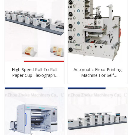
High Speed Roll To Roll
Automatic Flexo Printing
Paper Cup Flexography
Machine For Self
Printing Machine
Adhesive Paper Label Roll
To Roll