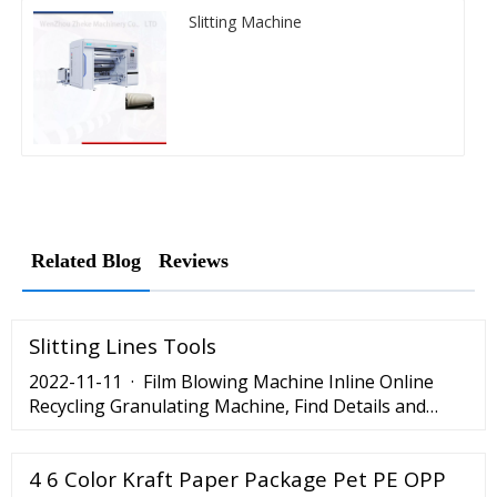
Slitting Machine
Related Blog
Reviews
Slitting Lines Tools
2022-11-11 · Film Blowing Machine Inline Online
Recycling Granulating Machine, Find Details and
Price about Plastic Agglomerate Granulate Machine
from Film Blowing Machine Inline Online Recycling
4 6 Color Kraft Paper Package Pet PE OPP
Granulating Machine - Ruian …