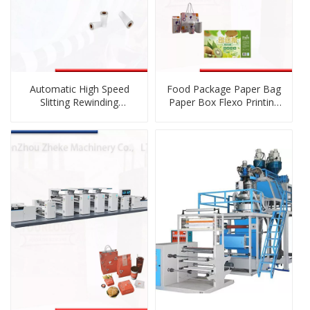
Automatic High Speed
Food Package Paper Bag
Slitting Rewinding
Paper Box Flexo Printing
Machine for Paper, Cup
Press
Paper