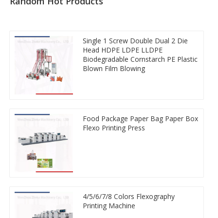
Random Hot Products
Single 1 Screw Double Dual 2 Die
Head HDPE LDPE LLDPE
Biodegradable Cornstarch PE Plastic
Blown Film Blowing
Food Package Paper Bag Paper Box
Flexo Printing Press
4/5/6/7/8 Colors Flexography
Printing Machine