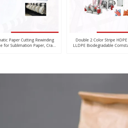
atic Paper Cutting Rewinding
Double 2 Color Stripe HDP
e for Sublimation Paper, Craft
LLDPE Biodegradable Cornst
per, Adhesive Label Paper
Film Blowing Machine