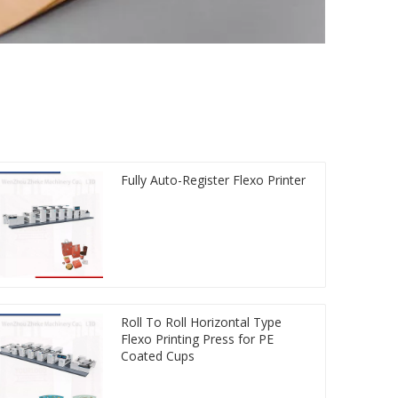
Fully Auto-Register Flexo Printer
Roll To Roll Horizontal Type
Flexo Printing Press for PE
Coated Cups