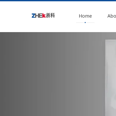
Home
Abo