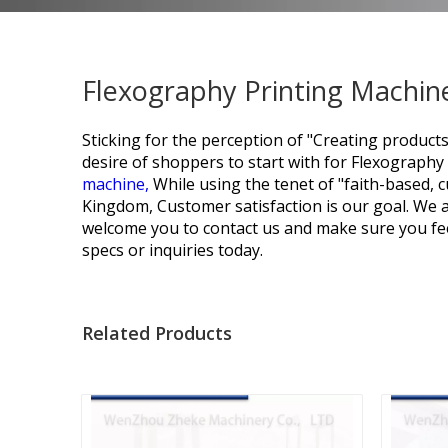
Flexography Printing Machine
Sticking for the perception of "Creating products
desire of shoppers to start with for
Flexography 
machine,
While using the tenet of "faith-based,
Kingdom, Customer satisfaction is our goal. We 
welcome you to contact us and make sure you fee
specs or inquiries today.
Related Products