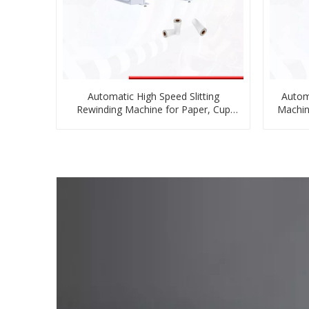
Automatic High Speed Slitting
Autom
Rewinding Machine for Paper, Cup
Machin
Paper
Pa