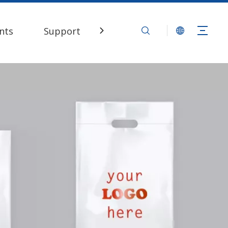
nts
Support
Contact Us