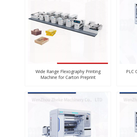
Wide Range Flexography Printing
PLC C
Machine for Carton Preprint