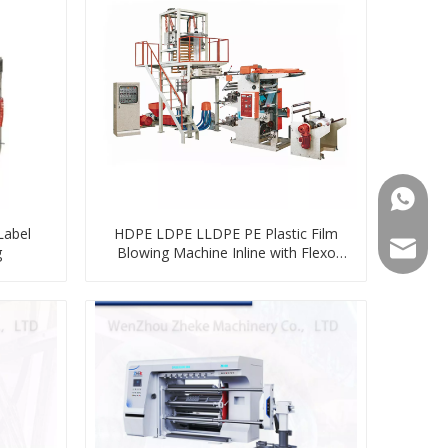
008613
Label
HDPE LDPE LLDPE PE Plastic Film
008613
zkz@zg
g
Blowing Machine Inline with Flexo
Printing Machine Unit Online