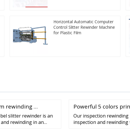
Horizontal Automatic Computer
Control Slitter Rewinder Machine
for Plastic Film
ilm rewinding …
Powerful 5 colors pr
el slitter rewinder is an
Our inspection rewinding 
g and rewinding in an
inspection and rewinding t
evel, ergonomic design, …
inspection rewinders are su