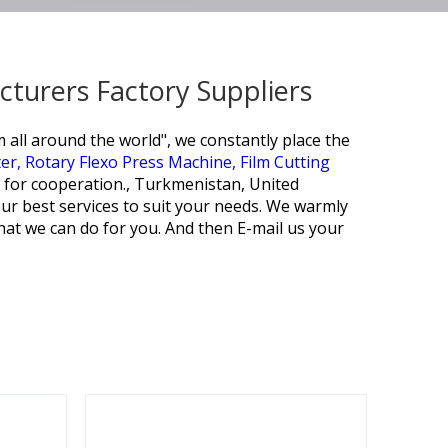
cturers Factory Suppliers
 all around the world", we constantly place the
ter,
Rotary Flexo Press Machine,
Film Cutting
s for cooperation., Turkmenistan, United
ur best services to suit your needs. We warmly
at we can do for you. And then E-mail us your