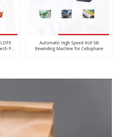
E LDPE
Automatic High Speed Roll Slit
arch PE
Rewinding Machine for Cellophane