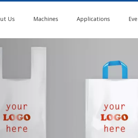
ut Us
Machines
Applications
Eve