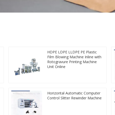
HDPE LDPE LLDPE PE Plastic
Film Blowing Machine Inline with
Rotogravure Printing Machine
Unit Online
Horizontal Automatic Computer
Control Slitter Rewinder Machine