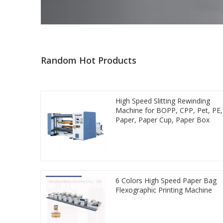
Random Hot Products
High Speed Slitting Rewinding
Machine for BOPP, CPP, Pet, PE,
Paper, Paper Cup, Paper Box
6 Colors High Speed Paper Bag
Flexographic Printing Machine