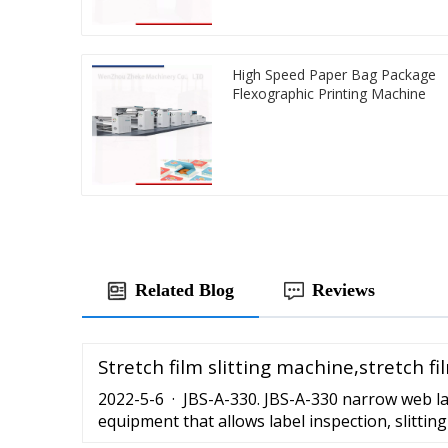
High Speed Paper Bag Package
Flexographic Printing Machine
Related Blog
Reviews
Stretch film slitting machine,stretch f
2022-5-6 · JBS-A-330. JBS-A-330 narrow web lab
equipment that allows label inspection, slittin
automated way. It has a high automatization l