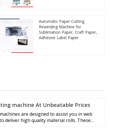
Automatic Paper Cutting
Rewinding Machine for
Sublimation Paper, Craft Paper,
Adhesive Label Paper
inting machine At Unbeatable Prices
machines are designed to assist you in web
o deliver high quality material rolls. These
itable for after printing . flexible packaging,