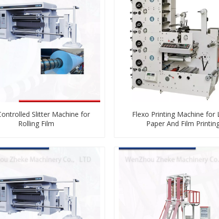
ontrolled Slitter Machine for
Flexo Printing Machine for 
Rolling Film
Paper And Film Printin