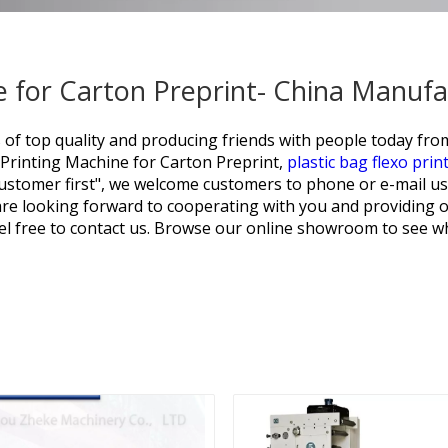
 for Carton Preprint- China Manufa
 of top quality and producing friends with people today from
Printing Machine for Carton Preprint,
plastic bag flexo prin
 customer first", we welcome customers to phone or e-mail u
are looking forward to cooperating with you and providing o
l free to contact us. Browse our online showroom to see wh