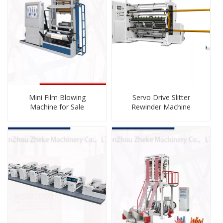
Mini Film Blowing
Servo Drive Slitter
Machine for Sale
Rewinder Machine