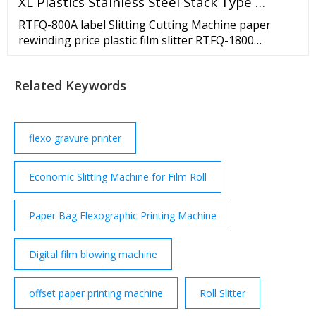
XL Plastics Stainless Steel Stack Type …
RTFQ-800A label Slitting Cutting Machine paper
rewinding price plastic film slitter RTFQ-1800
Automatic Computerized web paper roll to roll
slitting machine manufacturer in …
Related Keywords
flexo gravure printer
Economic Slitting Machine for Film Roll
Paper Bag Flexographic Printing Machine
Digital film blowing machine
offset paper printing machine
Roll Slitter