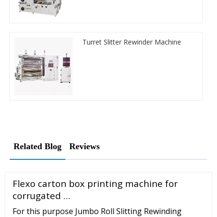
Turret Slitter Rewinder Machine
Related Blog
Reviews
Flexo carton box printing machine for
corrugated …
For this purpose Jumbo Roll Slitting Rewinding