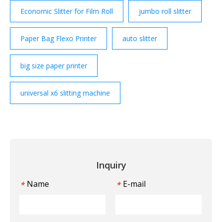
Economic Slitter for Film Roll
jumbo roll slitter
Paper Bag Flexo Printer
auto slitter
big size paper printer
universal x6 slitting machine
Inquiry
Name
E-mail
*
*