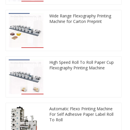
Wide Range Flexography Printing
Machine for Carton Preprint
High Speed Roll To Roll Paper Cup
Flexography Printing Machine
Automatic Flexo Printing Machine
For Self Adhesive Paper Label Roll
To Roll