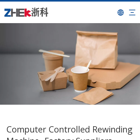
Computer Controlled Rewinding