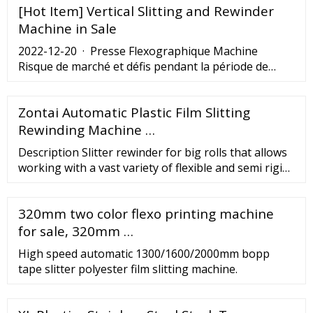
[Hot Item] Vertical Slitting and Rewinder
Production 2020-11-07 According to the latest
research analysis, driven by the epidemic, global
Machine in Sale
packaging production has developed faster than
2022-12-20 · Presse Flexographique Machine
ever.
Risque de marché et défis pendant la période de
prévision. Le rapport présente un aperçu global du
Marché Presse Flexographique Machine et analyse
Zontai Automatic Plastic Film Slitting
les tendances du marché. Il utilise 2023 comme
année de référence et estime le marché de 2023 à
Rewinding Machine …
2030. Avec l’aide des revenus totaux des fabricants,
Description Slitter rewinder for big rolls that allows
les ...
working with a vast variety of flexible and semi rigid
film such as PET poly layer and mono layer. Process
Central unwinder with brake Edge guiding system
320mm two color flexo printing machine
Automatic tension control system Shear longitudinal
slitting system Central air shaft r...
for sale, 320mm …
High speed automatic 1300/1600/2000mm bopp
tape slitter polyester film slitting machine.