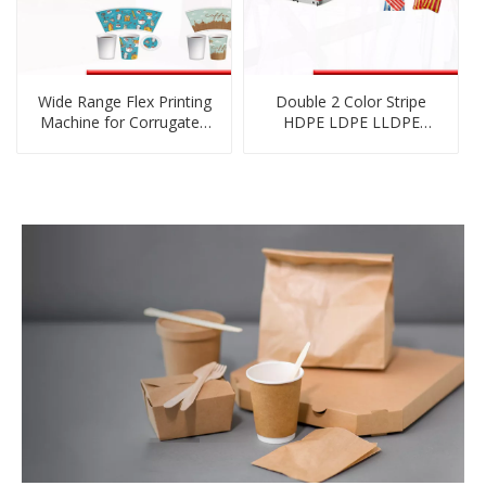
Wide Range Flex Printing
Double 2 Color Stripe
Machine for Corrugated
HDPE LDPE LLDPE
Cartons
Biodegradable
Cornstarch PE Film
Blowing Machine