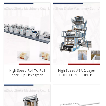
High Speed Roll To Roll
High Speed ABA 2 Layer
Paper Cup Flexography
HDPE LDPE LLDPE PE
Printing Machine
Plastic Co-Extrusion
Blown Film Blowing
Machine with Double
Winder Rotating Die
Head