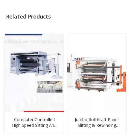
Related Products
Computer Controlled
Jumbo Roll Kraft Paper
High Speed Slitting And
Slitting & Rewinding
Rewinding Machine
Machine