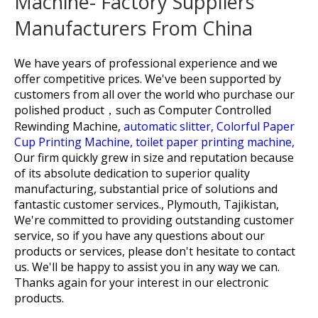
Machine- Factory Suppliers
Manufacturers From China
We have years of professional experience and we
offer competitive prices. We've been supported by
customers from all over the world who purchase our
polished product，such as
Computer Controlled
Rewinding Machine,
automatic slitter,
Colorful Paper
Cup Printing Machine,
toilet paper printing machine,
Our firm quickly grew in size and reputation because
of its absolute dedication to superior quality
manufacturing, substantial price of solutions and
fantastic customer services., Plymouth, Tajikistan,
We're committed to providing outstanding customer
service, so if you have any questions about our
products or services, please don't hesitate to contact
us. We'll be happy to assist you in any way we can.
Thanks again for your interest in our electronic
products.