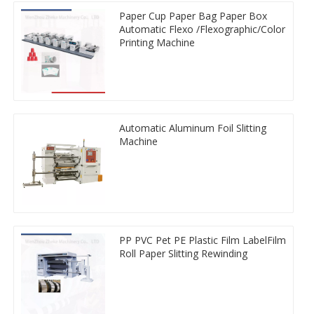
Paper Cup Paper Bag Paper Box
Automatic Flexo /Flexographic/Color
Printing Machine
Automatic Aluminum Foil Slitting
Machine
PP PVC Pet PE Plastic Film LabelFilm
Roll Paper Slitting Rewinding