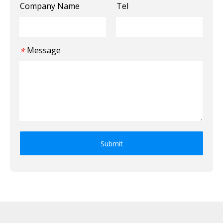
Company Name
Tel
Message
*
Submit