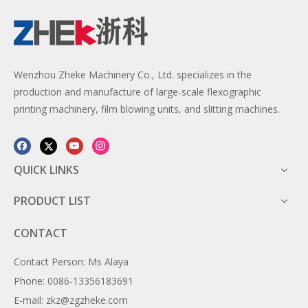
Wenzhou Zheke Machinery Co., Ltd. specializes in the
production and manufacture of large-scale flexographic
printing machinery, film blowing units, and slitting machines.
QUICK LINKS
PRODUCT LIST
CONTACT
Contact Person: Ms Alaya
Phone: 0086-13356183691
E-mail: zkz@zgzheke.com