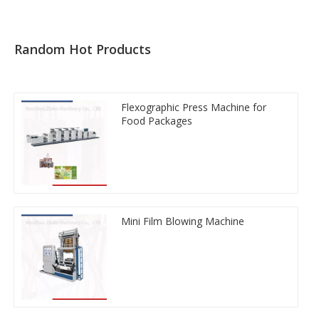
Random Hot Products
Flexographic Press Machine for
Food Packages
Mini Film Blowing Machine