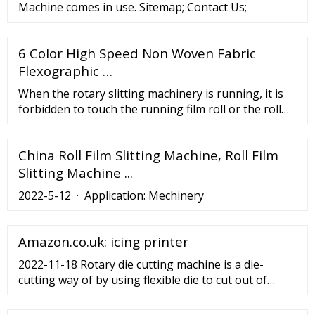
Machine comes in use. Sitemap; Contact Us;
6 Color High Speed Non Woven Fabric
Flexographic …
When the rotary slitting machinery is running, it is
forbidden to touch the running film roll or the roll
core by hand to avoid personal injury caused by the
hand being caught. Make sure that the equipment is
China Roll Film Slitting Machine, Roll Film
in a safe state, open the electrical switch, check
whether the circuit is out of phase, whether the air
Slitting Machine ...
path is unblocked, test the ...
2022-5-12 · Application: Mechinery
Amazon.co.uk: icing printer
2022-11-18 Rotary die cutting machine is a die-
cutting way of by using flexible die to cut out of
shapes from the material. High Speed Slitting
Machine to Help the Label Industry to Resume