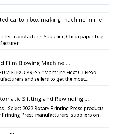
ated carton box making machine,Inline
rinter manufacturer/supplier, China paper bag
ufacturer
d Film Blowing Machine …
M FLEXO PRESS. "Mantrine Flex" C.I Flexo
ufacturers and sellers to get the most
rinting results. …
utomatic Slitting and Rewinding …
ss - Select 2022 Rotary Printing Press products
y Printing Press manufacturers, suppliers on .