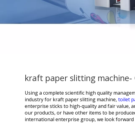
kraft paper slitting machine
Using a complete scientific high quality managem
industry for
kraft paper slitting machine,
toilet 
enterprise sticks to high-quality and fair value,
our products, or have other items to be produced
international enterprise group, we look forward t