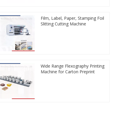
Film, Label, Paper, Stamping Foil
Slitting Cutting Machine
Wide Range Flexography Printing
Machine for Carton Preprint