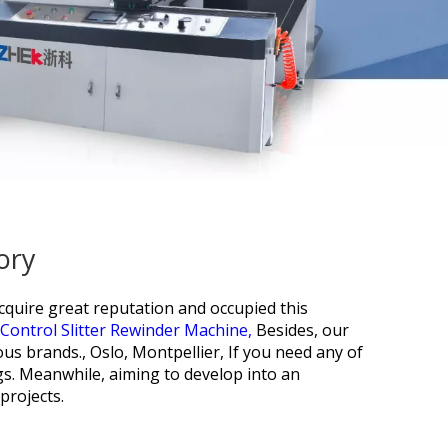
ory
cquire great reputation and occupied this
ontrol Slitter Rewinder Machine,
Besides, our
ous brands., Oslo, Montpellier, If you need any of
gs. Meanwhile, aiming to develop into an
projects.