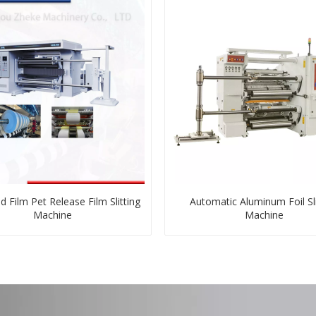
d Film Pet Release Film Slitting
Automatic Aluminum Foil Sli
Machine
Machine