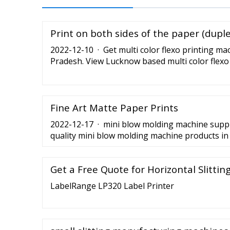
Print on both sides of the paper (dupl
2022-12-10 · Get multi color flexo printing ma
Pradesh. View Lucknow based multi color flexo
traders, wholesalers, manufacturers
Fine Art Matte Paper Prints
2022-12-17 · mini blow molding machine suppli
quality mini blow molding machine products in 
mini blow molding machine manufacturers, sup
factory on Tradechina.
Get a Free Quote for Horizontal Slitti
LabelRange LP320 Label Printer