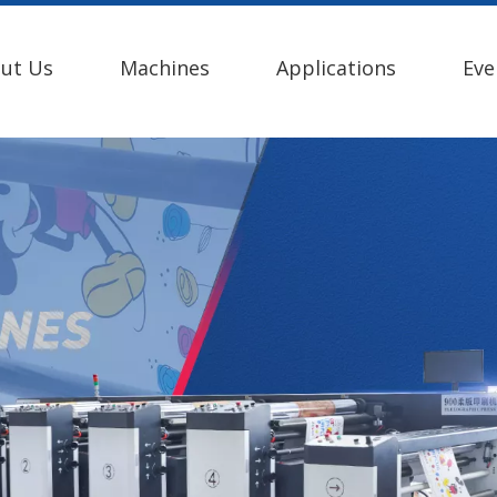
ut Us
Machines
Applications
Eve