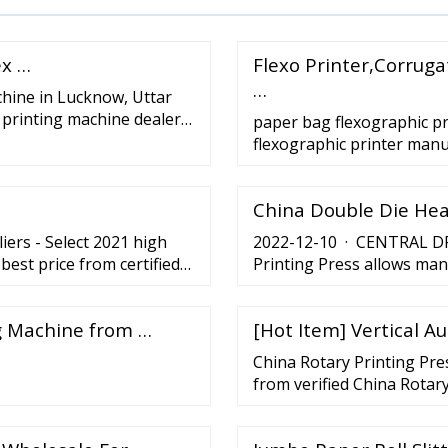
ex …
Flexo Printer,Corrug
…
chine in Lucknow, Uttar
 printing machine dealers,
paper bag flexographic p
flexographic printer man
China Double Die Hea
ers - Select 2021 high
2022-12-10 · CENTRAL DRU
best price from certified
Printing Press allows man
pliers, wholesalers and
incredible and top-notch p
ng Machine from …
[Hot Item] Vertical A
China Rotary Printing Pre
from verified China Rotar