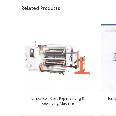
Related Products
Jumbo Roll Kraft Paper Slitting &
Jumb
Rewinding Machine