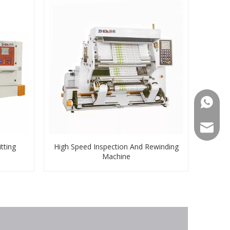
008613
008613
zkz@zg
tting
High Speed Inspection And Rewinding
Machine