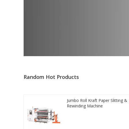
Random Hot Products
Jumbo Roll Kraft Paper Slitting &
Rewinding Machine