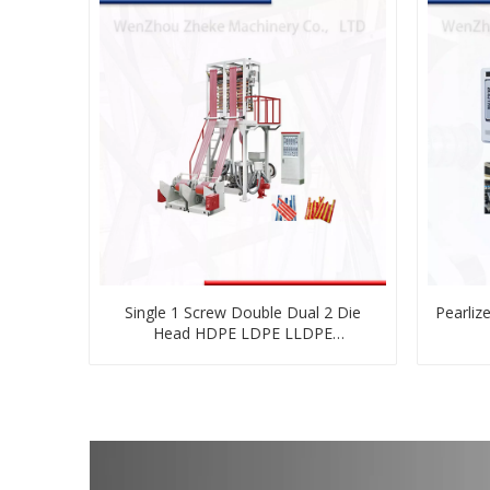
Single 1 Screw Double Dual 2 Die
Pearlize
Head HDPE LDPE LLDPE
Biodegradable Cornstarch PE Plastic
Blown Film Blowing