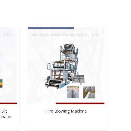
Slit
Film Blowing Machine
ophane