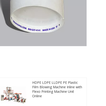
HDPE LDPE LLDPE PE Plastic
Film Blowing Machine Inline with
Flexo Printing Machine Unit
Online