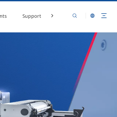
nts
Support
Contact Us