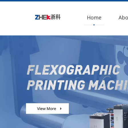
Home
Abo