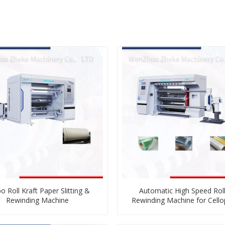
o Roll Kraft Paper Slitting &
Automatic High Speed Roll 
Rewinding Machine
Rewinding Machine for Cell