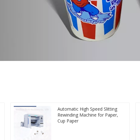
Automatic High Speed Slitting
Rewinding Machine for Paper,
Cup Paper