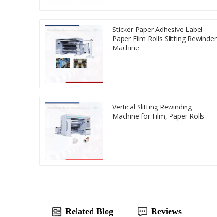
Sticker Paper Adhesive Label
Paper Film Rolls Slitting Rewinder
Machine
Vertical Slitting Rewinding
Machine for Film, Paper Rolls
Related Blog
Reviews