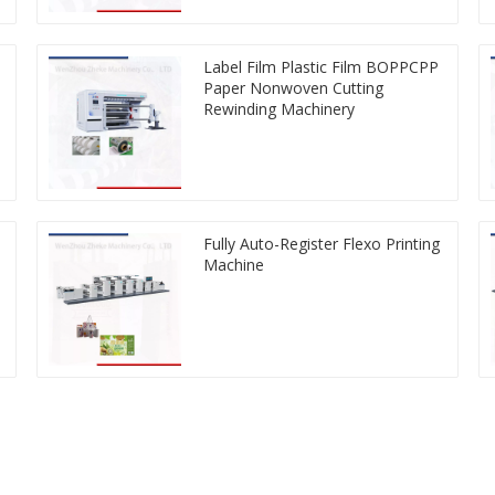
Label Film Plastic Film BOPPCPP
Paper Nonwoven Cutting
Rewinding Machinery
Fully Auto-Register Flexo Printing
Machine