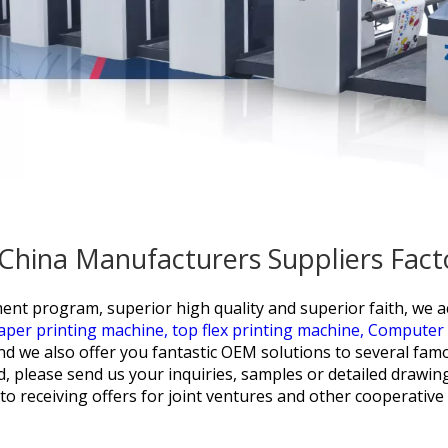
- China Manufacturers Suppliers Fact
ent program, superior high quality and superior faith, we a
paper printing machine,
top flex printing machine,
Computer C
 and we also offer you fantastic OEM solutions to several fam
, please send us your inquiries, samples or detailed drawin
o receiving offers for joint ventures and other cooperative 