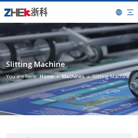
Slitting Machine
You are here:
Home
»
Machines
»
Slitting Machine