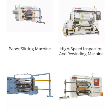
Paper Slitting Machine
High-Speed Inspection
And Rewinding Machine