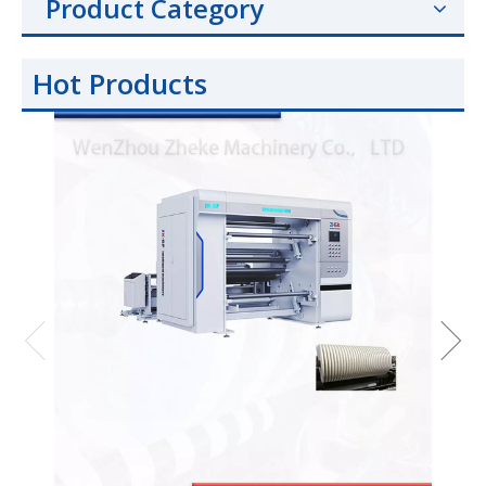
Product Category
Hot Products
Hig
BOPP