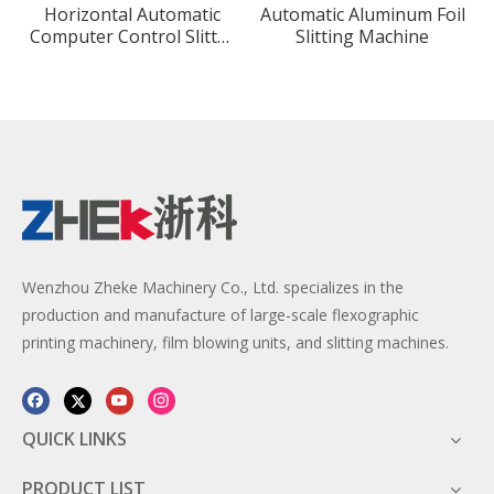
Horizontal Automatic
Automatic Aluminum Foil
Computer Control Slitter
Slitting Machine
Rewinder Machine for
Plastic Film
Wenzhou Zheke Machinery Co., Ltd. specializes in the
production and manufacture of large-scale flexographic
printing machinery, film blowing units, and slitting machines.
QUICK LINKS
PRODUCT LIST