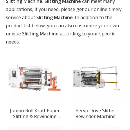
Slitting Machine
.
Slitting Machine
can meet many
applications, if you need, please get our online timely
service about
Slitting Machine
. In addition to the
product list below, you can also customize your own
unique
Slitting Machine
according to your specific
needs.
Jumbo Roll Kraft Paper
Servo Drive Slitter
Slitting & Rewinding
Rewinder Machine
Machine