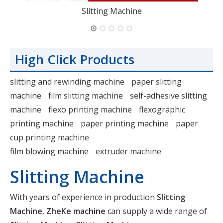
Slitting Machine
High Click Products
slitting and rewinding machine
paper slitting
machine
film slitting machine
self-adhesive slitting
machine
flexo printing machine
flexographic
printing machine
paper printing machine
paper
cup printing machine
film blowing machine
extruder machine
Slitting Machine
With years of experience in production
Slitting
Machine
,
ZheKe machine
can supply a wide range of