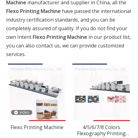
Machine
manufacturer and supplier in China, all the
Flexo Printing Machine
have passed the international
industry certification standards, and you can be
completely assured of quality. If you do not find your
own Intent
Flexo Printing Machine
in our product list,
you can also contact us, we can provide customized
services.
video
Flexo Printing Machine
4/5/6/7/8 Colors
Flexography Printing