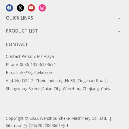
QUICK LINKS
PRODUCT LIST
CONTACT
Contact Person: Ms Alaya
Phone: 0086-13356183691
E-mail: zkz@zgzheke.com
Add: No D22-2. Zhixin Industry, No33 ,Tingchao Road ,
Shangwang Street ,Ruian City, Wenzhou, Zhejiang, China
Copyright ©️ 2022 Wenzhou Zheke Machinery Co., Ltd. |
Sitemap
浙ICP备2022003661号-1