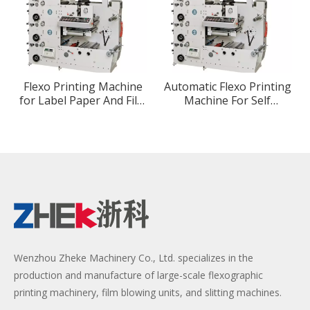
Flexo Printing Machine
Automatic Flexo Printing
for Label Paper And Film
Machine For Self
Printing
Adhesive Paper Label
Roll To Roll
Wenzhou Zheke Machinery Co., Ltd. specializes in the
production and manufacture of large-scale flexographic
printing machinery, film blowing units, and slitting machines.