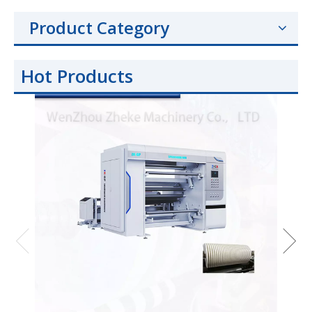
Product Category
Hot Products
Hig
BOPP