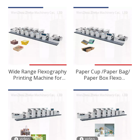
Machine
Wide Range Flexography
Paper Cup /Paper Bag/
Printing Machine for
Paper Box Flexo
Carton Preprint
/Flexographic Printing
Press
video
video