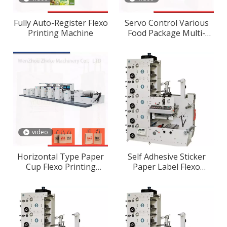
Fully Auto-Register Flexo
Servo Control Various
Printing Machine
Food Package Multi-
Color Flexographic/Flexo
Printing Machine
video
Horizontal Type Paper
Self Adhesive Sticker
Cup Flexo Printing
Paper Label Flexo
Machine
Printing Machine