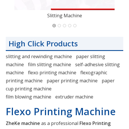
Slitting Machine
High Click Products
slitting and rewinding machine
paper slitting
machine
film slitting machine
self-adhesive slitting
machine
flexo printing machine
flexographic
printing machine
paper printing machine
paper
cup printing machine
film blowing machine
extruder machine
Flexo Printing Machine
ZheKe machine
as a professional
Flexo Printing