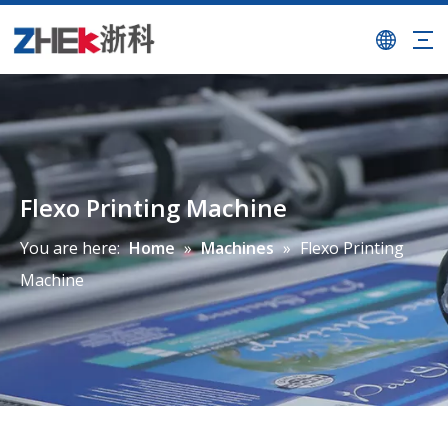
Flexo Printing Machine
You are here:
Home
»
Machines
»
Flexo Printing
Machine