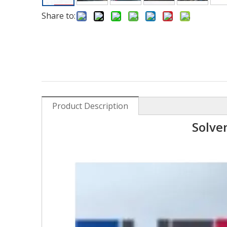
Share to:
Product Description
Solve