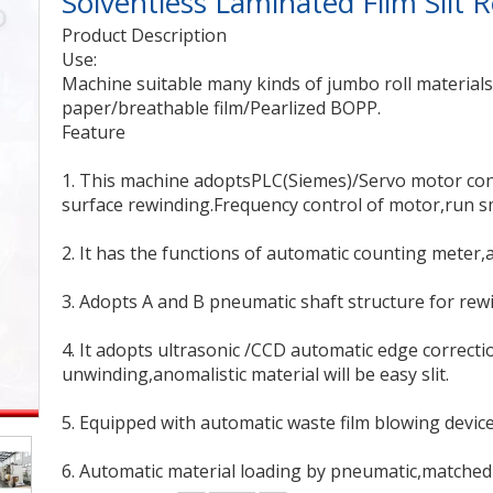
Solventless Laminated Film Slit
Product Description
Use:
Machine suitable many kinds of jumbo roll material
paper/breathable film/Pearlized BOPP.
Feature
1. This machine adoptsPLC(Siemes)/Servo motor cont
surface rewinding.Frequency control of motor,run sm
2. It has the functions of automatic counting meter,
3. Adopts A and B pneumatic shaft structure for rew
4. It adopts ultrasonic /CCD automatic edge correct
unwinding,anomalistic material will be easy slit.
5. Equipped with automatic waste film blowing device
6. Automatic material loading by pneumatic,matched 