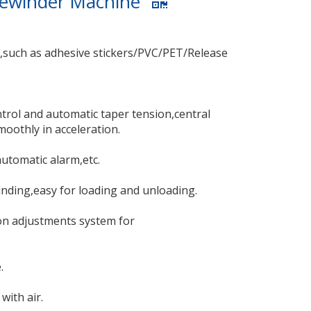
 Rewinder Machine
s,such as adhesive stickers/PVC/PET/Release
rol and automatic taper tension,central
oothly in acceleration.
automatic alarm,etc.
inding,easy for loading and unloading.
ion adjustments system for
.
with air.