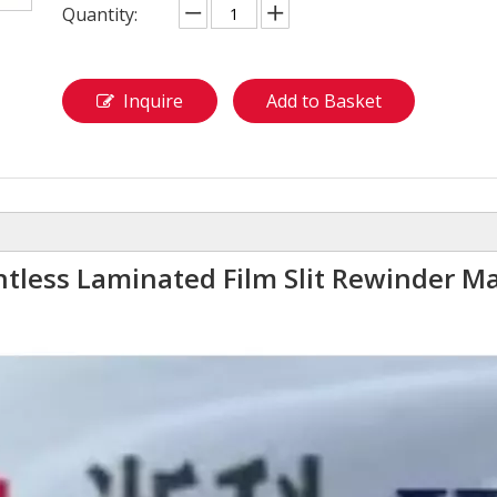
Quantity:
Inquire
Add to Basket
ntless Laminated Film Slit Rewinder M