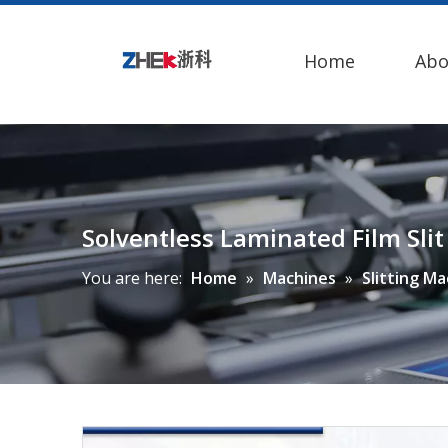
Home
Abo
Solventless Laminated Film Sl
You are here:
Home
»
Machines
»
Slitting M