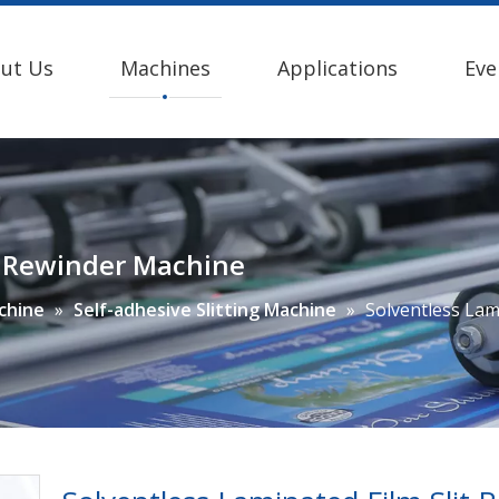
ut Us
Machines
Applications
Eve
it Rewinder Machine
achine
»
Self-adhesive Slitting Machine
»
Solventless Lam