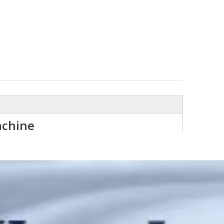
achine