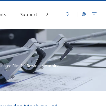
nts
Support
Contact Us
inated Film Slit Rewinder Machine